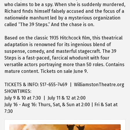
who claims to be a spy. When she is suddenly murdered,
Richard finds himself falsely accused and the focus of a
nationwide manhunt led by a mysterious organization
called “The 39 Steps.” And the chase is on.
Based on the classic 1935 Hitchcock film, this theatrical
adaptation is renowned for its ingenious blend of
suspense, comedy, and masterful stagecraft. The 39
Steps is a fast-paced, farcical whodunit with four
versatile actors portraying more than 50 roles. Contains
mature content. Tickets on sale June 9.
TICKETS & INFO: 517-655-7469 | WilliamstonTheatre.org
SHOWTIMES:
July 9 & 10 at 7:30 | July 11 & 12 at 2:00
July 16 - Aug 16: Thurs, Sat, & Sun at 2:00 | Fri & Sat at
7:30