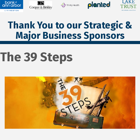
Thank You to our Strategic &
Major Business Sponsors
The 39 Steps