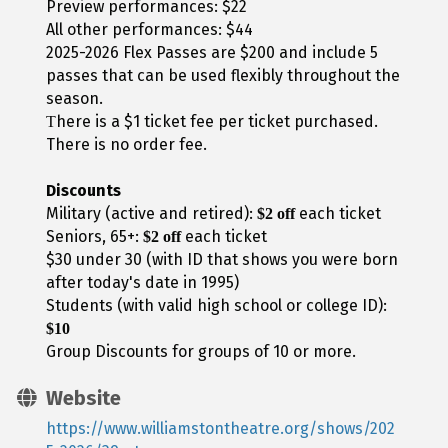
Preview performances: $22
All other performances: $44
2025-2026 Flex Passes are $200 and include 5
passes that can be used flexibly throughout the
season.
here is a $1 ticket fee per ticket purchased.
T
There is no order fee.
Discounts
Military (active and retired):
each ticket
$2 off
Seniors, 65+:
each ticket
$2 off
$30 under 30 (with ID that shows you were born
after today's date in 1995)
Students (with valid high school or college ID):
$10
Group Discounts for groups of 10 or more.
Website
https://www.williamstontheatre.org/shows/202