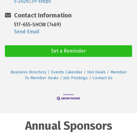
5-2026/39-steps
Contact Information
517-655-SHOW (7469)
Send Email
Set a Reminder
Business Directory
Events Calendar
Hot Deals
Member
To Member Deals
Job Postings
Contact Us
Annual Sponsors