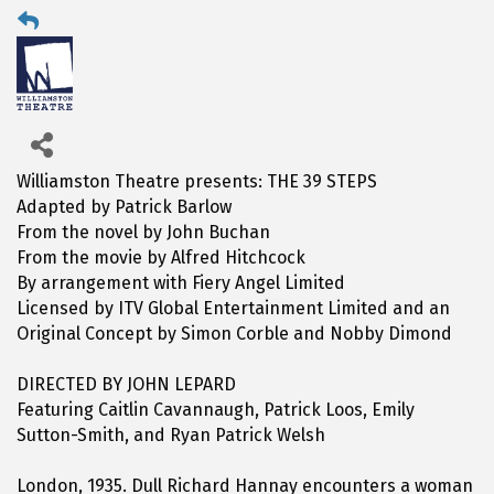
Williamston Theatre presents: THE 39 STEPS
Adapted by Patrick Barlow
From the novel by John Buchan
From the movie by Alfred Hitchcock
By arrangement with Fiery Angel Limited
Licensed by ITV Global Entertainment Limited and an
Original Concept by Simon Corble and Nobby Dimond
DIRECTED BY JOHN LEPARD
Featuring Caitlin Cavannaugh, Patrick Loos, Emily
Sutton-Smith, and Ryan Patrick Welsh
London, 1935. Dull Richard Hannay encounters a woman