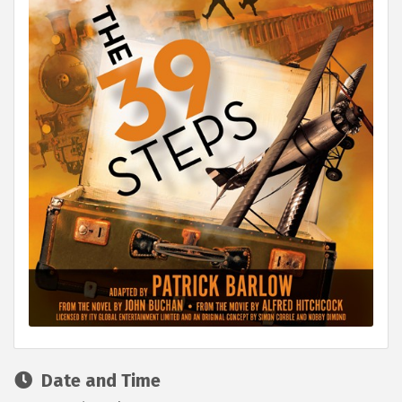
Date and Time