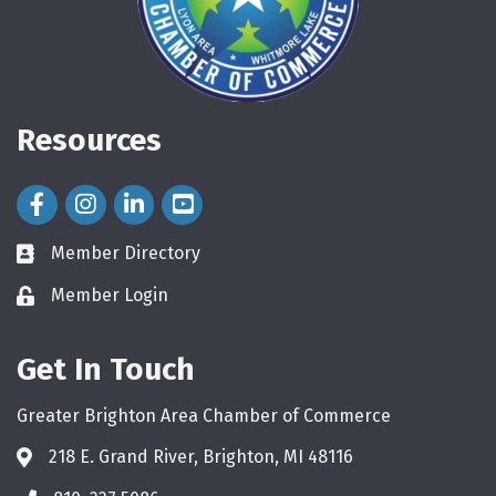
Resources
Facebook Icon
Instagram Icon
LinkedIn Icon
Member Directory
directory
Member Login
login
Get In Touch
Greater Brighton Area Chamber of Commerce
218 E. Grand River, Brighton, MI 48116