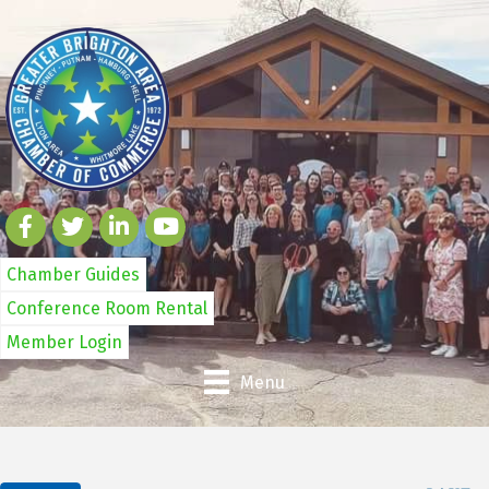
Chamber Guides
Conference Room Rental
Member Login
Menu