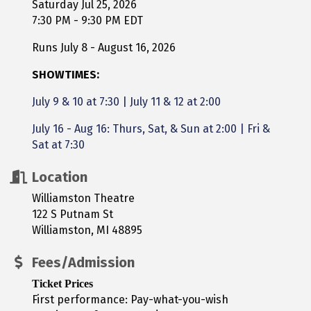
Saturday Jul 25, 2026
7:30 PM - 9:30 PM EDT
Runs July 8 - August 16, 2026
SHOWTIMES:
July 9 & 10 at 7:30
|
July 11 & 12 at 2:00
July 16 - Aug 16: Thurs, Sat, & Sun at 2:00 | Fri &
Sat at 7:30
Location
Williamston Theatre
122 S Putnam St
Williamston, MI 48895
Fees/Admission
Ticket Prices
First performance: Pay-what-you-wish