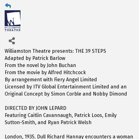
Williamston Theatre presents: THE 39 STEPS
Adapted by Patrick Barlow
From the novel by John Buchan
From the movie by Alfred Hitchcock
By arrangement with Fiery Angel Limited
Licensed by ITV Global Entertainment Limited and an
Original Concept by Simon Corble and Nobby Dimond
DIRECTED BY JOHN LEPARD
Featuring Caitlin Cavannaugh, Patrick Loos, Emily
Sutton-Smith, and Ryan Patrick Welsh
London, 1935. Dull Richard Hannay encounters a woman