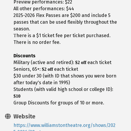
Preview performances: $22
All other performances: $44
2025-2026 Flex Passes are $200 and include 5
passes that can be used flexibly throughout the
season.
here is a $1 ticket fee per ticket purchased.
T
There is no order fee.
Discounts
Military (active and retired):
each ticket
$2 off
Seniors, 65+:
each ticket
$2 off
$30 under 30 (with ID that shows you were born
after today's date in 1995)
Students (with valid high school or college ID):
$10
Group Discounts for groups of 10 or more.
Website
https://www.williamstontheatre.org/shows/202