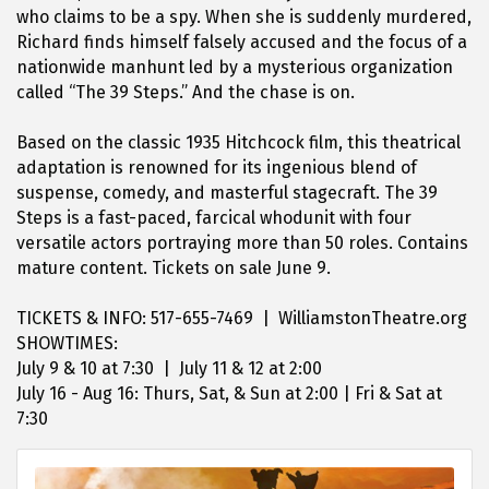
who claims to be a spy. When she is suddenly murdered,
Richard finds himself falsely accused and the focus of a
nationwide manhunt led by a mysterious organization
called “The 39 Steps.” And the chase is on.
Based on the classic 1935 Hitchcock film, this theatrical
adaptation is renowned for its ingenious blend of
suspense, comedy, and masterful stagecraft. The 39
Steps is a fast-paced, farcical whodunit with four
versatile actors portraying more than 50 roles. Contains
mature content. Tickets on sale June 9.
TICKETS & INFO: 517-655-7469 | WilliamstonTheatre.org
SHOWTIMES:
July 9 & 10 at 7:30 | July 11 & 12 at 2:00
July 16 - Aug 16: Thurs, Sat, & Sun at 2:00 | Fri & Sat at
7:30