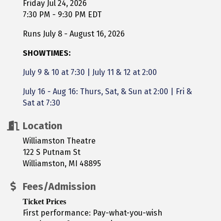
Friday Jul 24, 2026
7:30 PM - 9:30 PM EDT
Runs July 8 - August 16, 2026
SHOWTIMES:
July 9 & 10 at 7:30
|
July 11 & 12 at 2:00
July 16 - Aug 16: Thurs, Sat, & Sun at 2:00 | Fri &
Sat at 7:30
Location
Williamston Theatre
122 S Putnam St
Williamston, MI 48895
Fees/Admission
Ticket Prices
First performance: Pay-what-you-wish