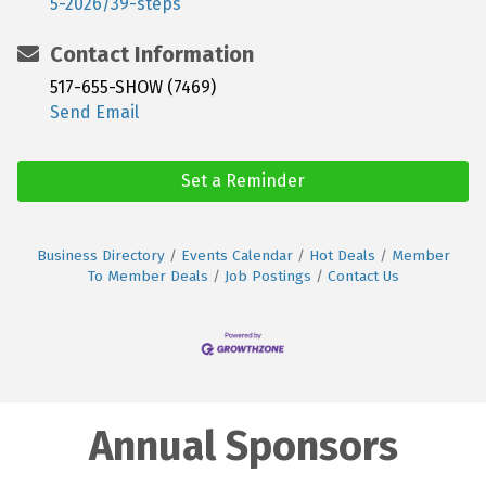
5-2026/39-steps
Contact Information
517-655-SHOW (7469)
Send Email
Set a Reminder
Business Directory
Events Calendar
Hot Deals
Member
To Member Deals
Job Postings
Contact Us
Annual Sponsors