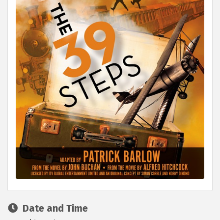
Date and Time