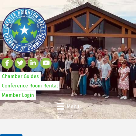
Chamber Guides
Conference Room Rental
Member Login
Menu