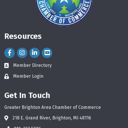
Resources
Facebook Icon
Instagram Icon
LinkedIn Icon
Member Directory
directory
Member Login
login
Get In Touch
Greater Brighton Area Chamber of Commerce
218 E. Grand River, Brighton, MI 48116