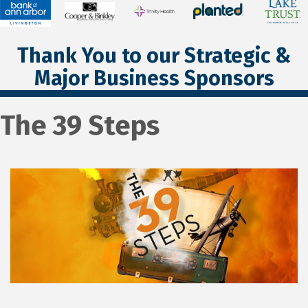
Thank You to our Strategic &
Major Business Sponsors
The 39 Steps