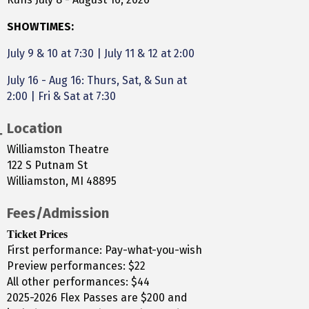
SHOWTIMES:
July 9 & 10 at 7:30
|
July 11 & 12 at 2:00
July 16 - Aug 16: Thurs, Sat, & Sun at
2:00 | Fri & Sat at 7:30
Location
Williamston Theatre
122 S Putnam St
Williamston, MI 48895
Fees/Admission
Ticket Prices
First performance: Pay-what-you-wish
Preview performances: $22
All other performances: $44
2025-2026 Flex Passes are $200 and