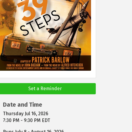
Set a Reminder
Date and Time
Thursday Jul 16, 2026
7:30 PM - 9:30 PM EDT
Runs July 8 - August 16, 2026