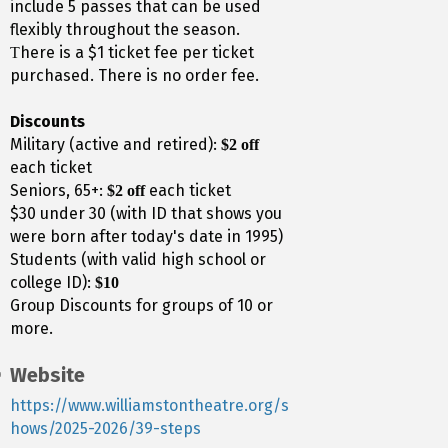
include 5 passes that can be used
flexibly throughout the season.
here is a $1 ticket fee per ticket
T
purchased. There is no order fee.
Discounts
Military (active and retired):
$2 off
each ticket
Seniors, 65+:
each ticket
$2 off
$30 under 30 (with ID that shows you
were born after today's date in 1995)
Students (with valid high school or
college ID):
$10
Group Discounts for groups of 10 or
more.
Website
https://www.williamstontheatre.org/s
hows/2025-2026/39-steps