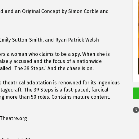
ed and an Original Concept by Simon Corble and
 Emily Sutton-Smith, and Ryan Patrick Welsh
rs a woman who claims to be a spy. When she is
alsely accused and the focus of a nationwide
lled “The 39 Steps.” And the chase is on.
is theatrical adaptation is renowned for its ingenious
agecraft. The 39 Steps is a fast-paced, farcical
ing more than 50 roles. Contains mature content.
nTheatre.org