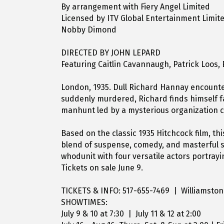
By arrangement with Fiery Angel Limited
Licensed by ITV Global Entertainment Limit
Nobby Dimond
DIRECTED BY JOHN LEPARD
Featuring Caitlin Cavannaugh, Patrick Loos,
London, 1935. Dull Richard Hannay encounte
suddenly murdered, Richard finds himself f
manhunt led by a mysterious organization ca
Based on the classic 1935 Hitchcock film, th
blend of suspense, comedy, and masterful st
whodunit with four versatile actors portray
Tickets on sale June 9.
TICKETS & INFO: 517-655-7469 | Williamsto
SHOWTIMES:
July 9 & 10 at 7:30 | July 11 & 12 at 2:00