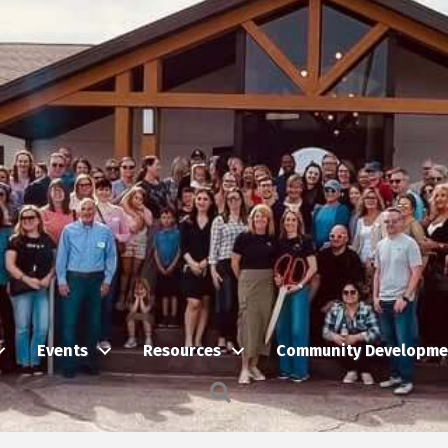
Events
Resources
Community Developme
Search