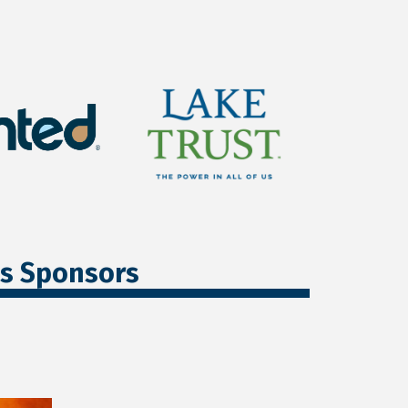
ss Sponsors