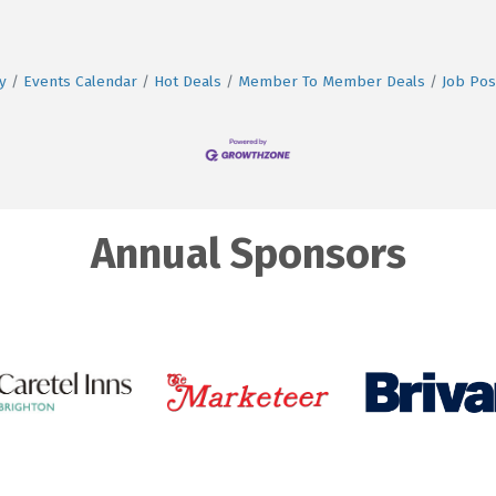
y
Events Calendar
Hot Deals
Member To Member Deals
Job Pos
Annual Sponsors