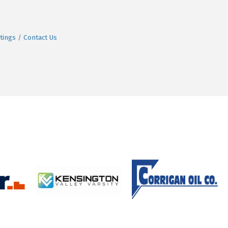
tings
Contact Us