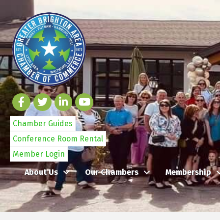
Chamber Guides
Conference Room Rental
Member Login
About Us
Our Chambers
Membership