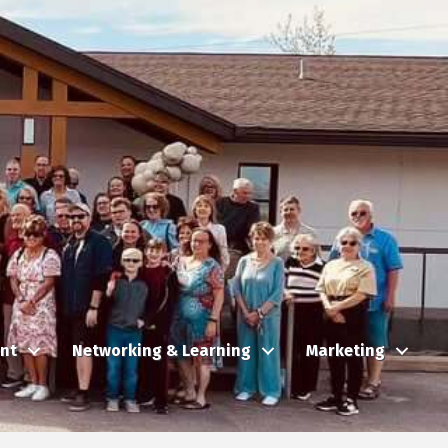
nt
Networking & Learning
Marketing