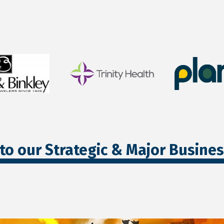
to our Strategic & Major Busine