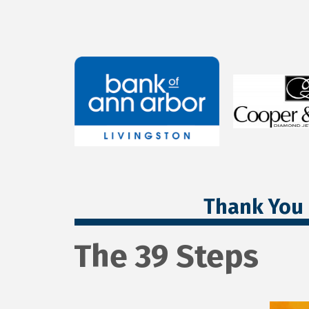
Thank You 
The 39 Steps