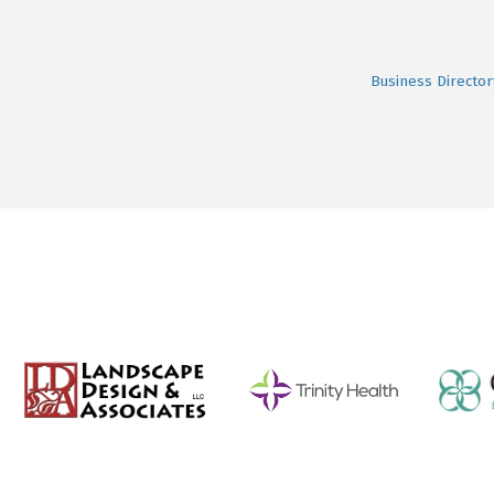
Business Director