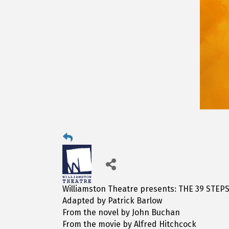
Williamston Theatre presents: THE 39 STEP
Adapted by Patrick Barlow
From the novel by John Buchan
From the movie by Alfred Hitchcock