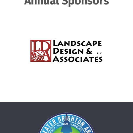
Annual Sponsors