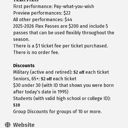
First performance: Pay-what-you-wish
Preview performances: $22
All other performances: $44
2025-2026 Flex Passes are $200 and include 5
passes that can be used flexibly throughout the
season.
here is a $1 ticket fee per ticket purchased.
T
There is no order fee.
Discounts
Military (active and retired):
each ticket
$2 off
Seniors, 65+:
each ticket
$2 off
$30 under 30 (with ID that shows you were born
after today's date in 1995)
Students (with valid high school or college ID):
$10
Group Discounts for groups of 10 or more.
Website