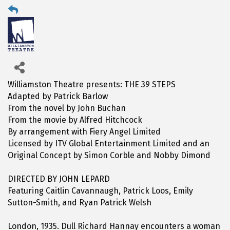
Williamston Theatre presents: THE 39 STEPS
Adapted by Patrick Barlow
From the novel by John Buchan
From the movie by Alfred Hitchcock
By arrangement with Fiery Angel Limited
Licensed by ITV Global Entertainment Limited and an
Original Concept by Simon Corble and Nobby Dimond
DIRECTED BY JOHN LEPARD
Featuring Caitlin Cavannaugh, Patrick Loos, Emily
Sutton-Smith, and Ryan Patrick Welsh
London, 1935. Dull Richard Hannay encounters a woman