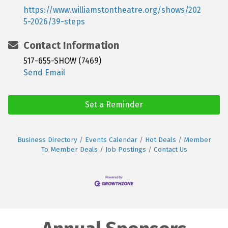
https://www.williamstontheatre.org/shows/202
5-2026/39-steps
Contact Information
517-655-SHOW (7469)
Send Email
Set a Reminder
Business Directory
Events Calendar
Hot Deals
Member
To Member Deals
Job Postings
Contact Us