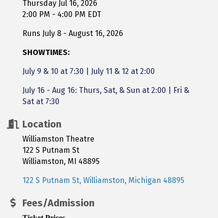
Thursday Jul 16, 2026
2:00 PM - 4:00 PM EDT
Runs July 8 - August 16, 2026
SHOWTIMES:
July 9 & 10 at 7:30
|
July 11 & 12 at 2:00
July 16 - Aug 16: Thurs, Sat, & Sun at 2:00 | Fri &
Sat at 7:30
Location
Williamston Theatre
122 S Putnam St
Williamston, MI 48895
122 S Putnam St
Williamston
Michigan
48895
Fees/Admission
Ticket Prices