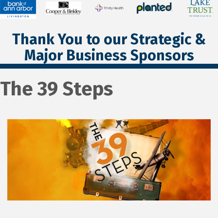
Thank You to our Strategic &
Major Business Sponsors
The 39 Steps