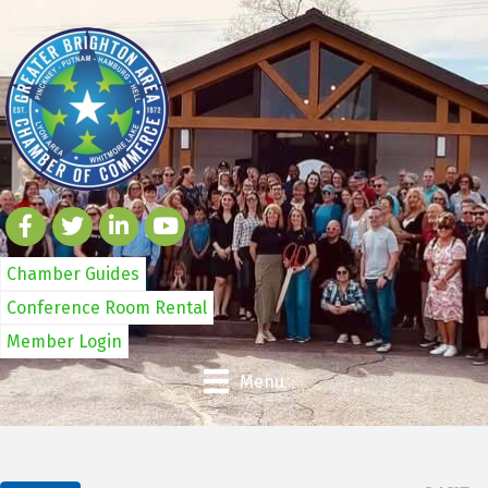
Chamber Guides
Conference Room Rental
Member Login
Menu