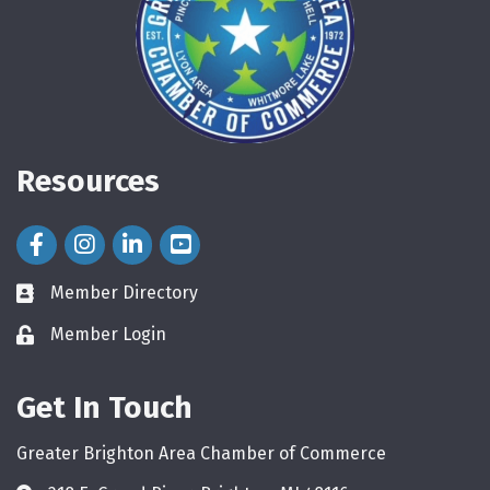
Resources
Facebook Icon
Instagram Icon
LinkedIn Icon
Member Directory
directory
Member Login
login
Get In Touch
Greater Brighton Area Chamber of Commerce