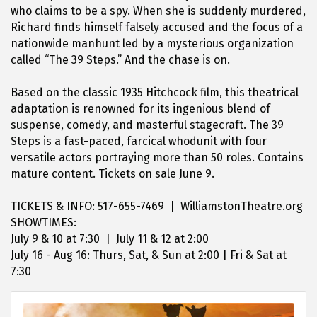
who claims to be a spy. When she is suddenly murdered,
Richard finds himself falsely accused and the focus of a
nationwide manhunt led by a mysterious organization
called “The 39 Steps.” And the chase is on.
Based on the classic 1935 Hitchcock film, this theatrical
adaptation is renowned for its ingenious blend of
suspense, comedy, and masterful stagecraft. The 39
Steps is a fast-paced, farcical whodunit with four
versatile actors portraying more than 50 roles. Contains
mature content. Tickets on sale June 9.
TICKETS & INFO: 517-655-7469 | WilliamstonTheatre.org
SHOWTIMES:
July 9 & 10 at 7:30 | July 11 & 12 at 2:00
July 16 - Aug 16: Thurs, Sat, & Sun at 2:00 | Fri & Sat at
7:30