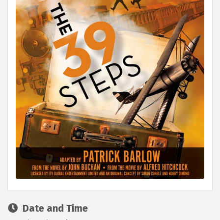
Date and Time