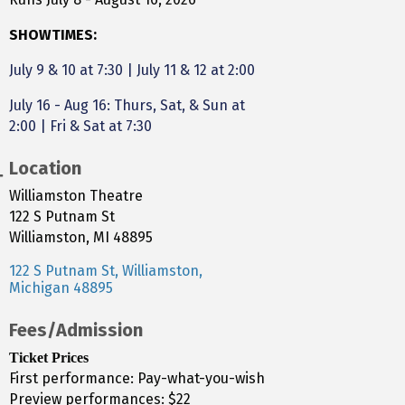
SHOWTIMES:
July 9 & 10 at 7:30
|
July 11 & 12 at 2:00
July 16 - Aug 16: Thurs, Sat, & Sun at
2:00 | Fri & Sat at 7:30
Location
Williamston Theatre
122 S Putnam St
Williamston, MI 48895
122 S Putnam St
Williamston
Michigan
48895
Fees/Admission
Ticket Prices
First performance: Pay-what-you-wish
Preview performances: $22