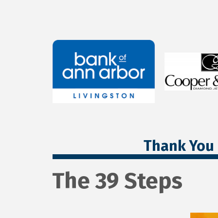
Thank You 
The 39 Steps