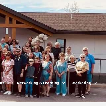
nt
Networking & Learning
Marketing