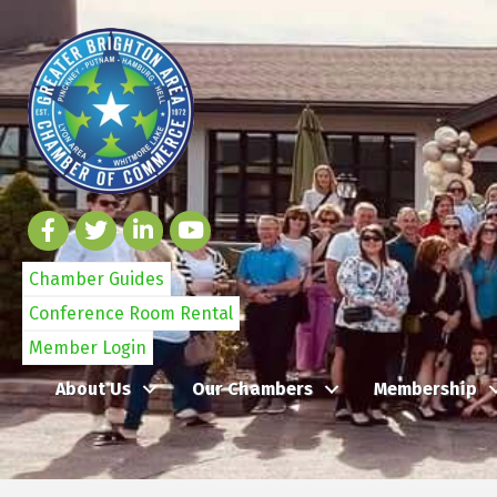
Chamber Guides
Conference Room Rental
Member Login
About Us
Our Chambers
Membership