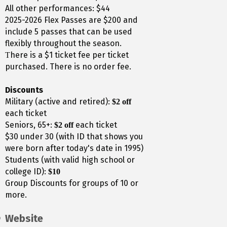
All other performances: $44
2025-2026 Flex Passes are $200 and
include 5 passes that can be used
flexibly throughout the season.
here is a $1 ticket fee per ticket
T
purchased. There is no order fee.
Discounts
Military (active and retired):
$2 off
each ticket
Seniors, 65+:
each ticket
$2 off
$30 under 30 (with ID that shows you
were born after today's date in 1995)
Students (with valid high school or
college ID):
$10
Group Discounts for groups of 10 or
more.
Website