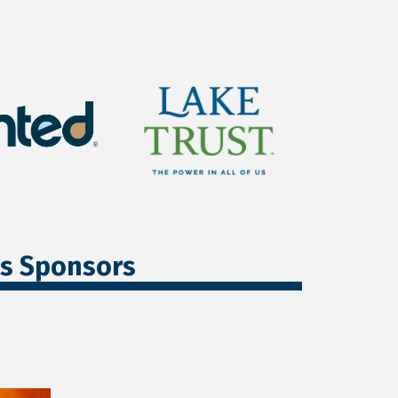
ss Sponsors