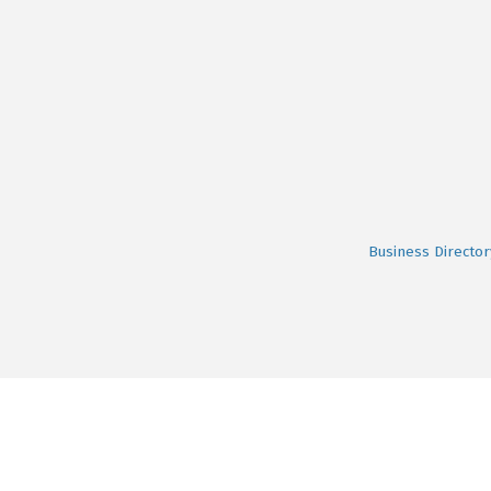
Business Director