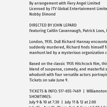
By arrangement with Fiery Angel Limited
Licensed by ITV Global Entertainment Limit
Nobby Dimond
DIRECTED BY JOHN LEPARD
Featuring Caitlin Cavannaugh, Patrick Loos,
London, 1935. Dull Richard Hannay encounte
suddenly murdered, Richard finds himself f
manhunt led by a mysterious organization ca
Based on the classic 1935 Hitchcock film, th
blend of suspense, comedy, and masterful st
whodunit with four versatile actors portray
Tickets on sale June 9.
TICKETS & INFO: 517-655-7469 | Williamsto
SHOWTIMES:
July 9 & 10 at 7:30 | July 11 & 12 at 2:00