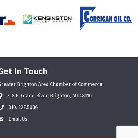
Get In Touch
Greater Brighton Area Chamber of Commerce
218 E. Grand River, Brighton, MI 48116
810. 227.5086
phone
Email Us
email