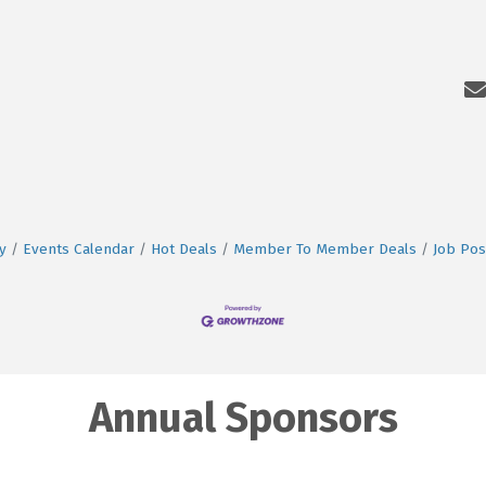
y
Events Calendar
Hot Deals
Member To Member Deals
Job Pos
Annual Sponsors