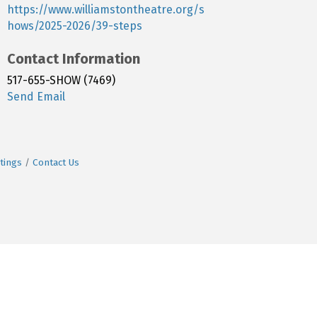
https://www.williamstontheatre.org/s
hows/2025-2026/39-steps
Contact Information
517-655-SHOW (7469)
Send Email
tings
Contact Us