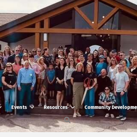
Events
Resources
Community Developme
Search