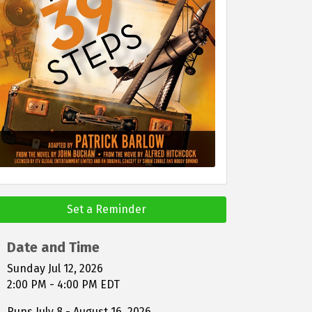
Set a Reminder
Date and Time
Sunday Jul 12, 2026
2:00 PM - 4:00 PM EDT
Runs July 8 - August 16, 2026