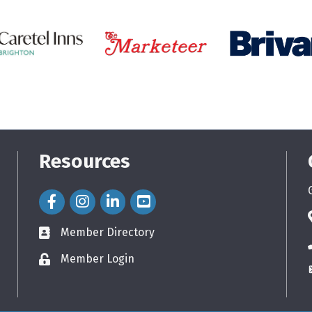
Resources
Facebook Icon
Instagram Icon
LinkedIn Icon
Member Directory
directory
Member Login
login