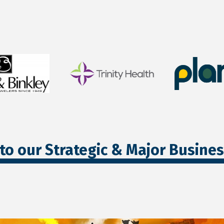
to our Strategic & Major Busine