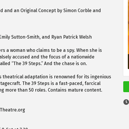
ed and an Original Concept by Simon Corble and
 Emily Sutton-Smith, and Ryan Patrick Welsh
rs a woman who claims to be a spy. When she is
alsely accused and the focus of a nationwide
lled “The 39 Steps.” And the chase is on.
is theatrical adaptation is renowned for its ingenious
agecraft. The 39 Steps is a fast-paced, farcical
ing more than 50 roles. Contains mature content.
nTheatre.org