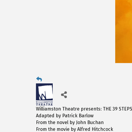
Williamston Theatre presents: THE 39 STEP
Adapted by Patrick Barlow
From the novel by John Buchan
From the movie by Alfred Hitchcock