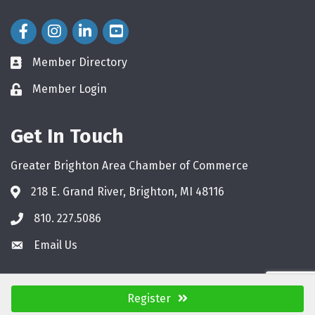
Facebook Icon
Instagram Icon
LinkedIn Icon
Member Directory
directory
Member Login
login
Get In Touch
Greater Brighton Area Chamber of Commerce
218 E. Grand River, Brighton, MI 48116
810. 227.5086
phone
Email Us
email
Register
©
2026
Greater Brighton Area Chamber of Commerce.
All Rights Reserved.