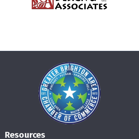
Resources