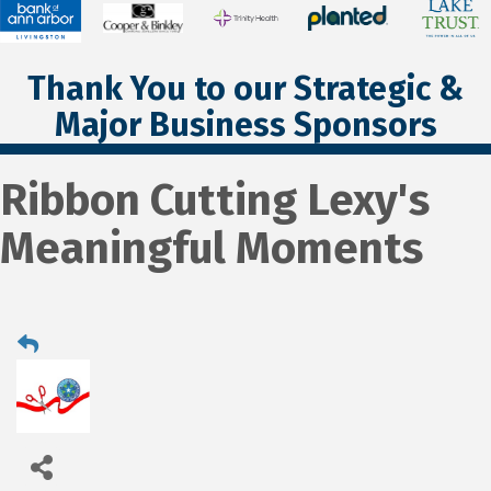
Thank You to our Strategic &
Major Business Sponsors
Ribbon Cutting Lexy's
Meaningful Moments