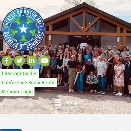
Chamber Guides
Conference Room Rental
Member Login
Menu