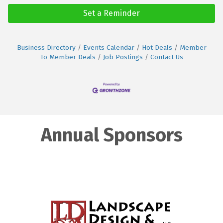
Set a Reminder
Business Directory
Events Calendar
Hot Deals
Member
To Member Deals
Job Postings
Contact Us
Annual Sponsors