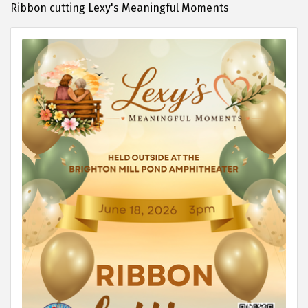
Ribbon cutting Lexy's Meaningful Moments