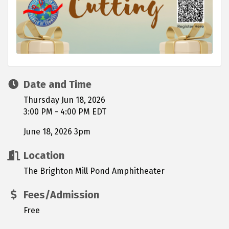
Date and Time
Thursday Jun 18, 2026
3:00 PM - 4:00 PM EDT
June 18, 2026 3pm
Location
The Brighton Mill Pond Amphitheater
Fees/Admission
Free