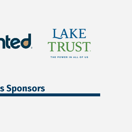
ss Sponsors