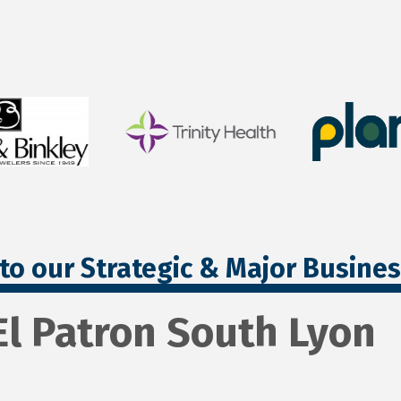
to our Strategic & Major Busine
El Patron South Lyon