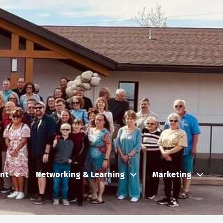
nt
Networking & Learning
Marketing