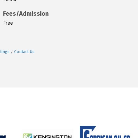
Fees/Admission
Free
tings
Contact Us