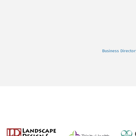
Business Director