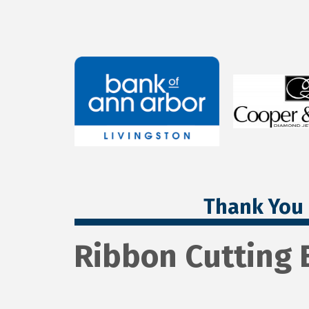
Thank You 
Ribbon Cutting 