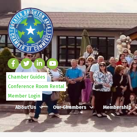
Chamber Guides
Conference Room Rental
Member Login
About Us
Our Chambers
Membership