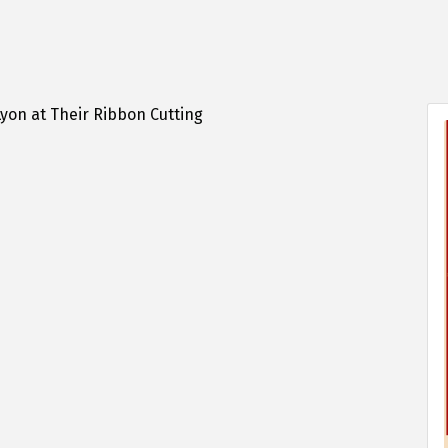
yon at Their Ribbon Cutting