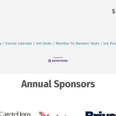
y
Events Calendar
Hot Deals
Member To Member Deals
Job Pos
Annual Sponsors