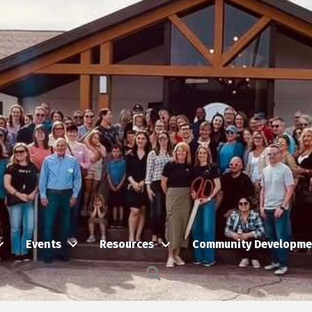
Events
Resources
Community Developme
Search