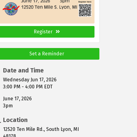
Register
Set a Reminder
Date and Time
Wednesday Jun 17, 2026
3:00 PM - 4:00 PM EDT
June 17, 2026
3pm
Location
12520 Ten Mile Rd., South Lyon, MI
48178