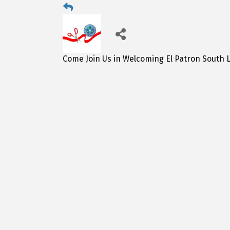
Come Join Us in Welcoming El Patron South L