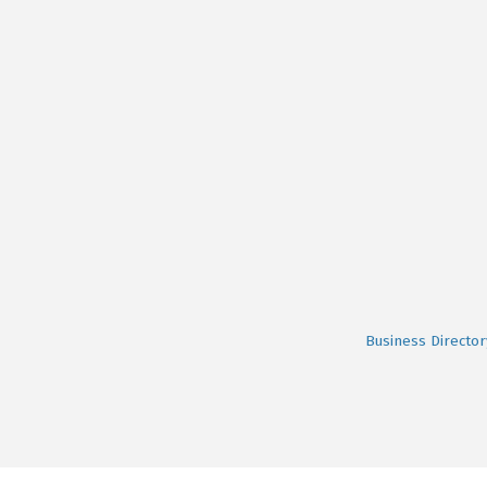
Business Director