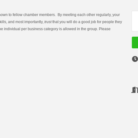
known to fellow chamber members. By meeting each other regularly, your
lls, and most importantly,
trust
that you will do a good job for people they
one individual per business category is allowed in the group. Please