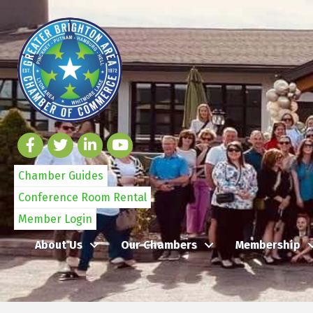
Chamber Guides
Conference Room Rental
Member Login
About Us
Our Chambers
Membership