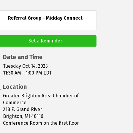
Referral Group - Midday Connect
Set a Reminder
Date and Time
Tuesday Oct 14, 2025
11:30 AM - 1:00 PM EDT
Location
Greater Brighton Area Chamber of
Commerce
218 E. Grand River
Brighton, MI 48116
Conference Room on the first floor