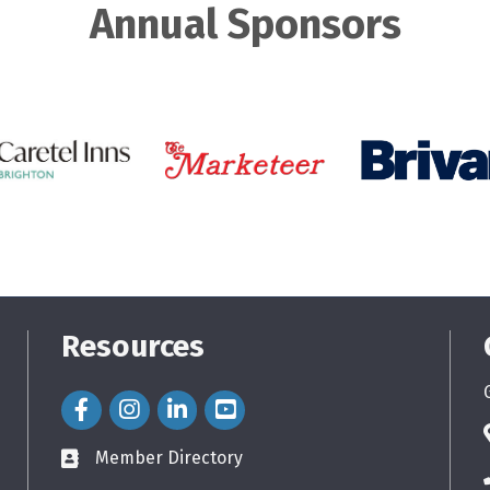
Annual Sponsors
Resources
Facebook Icon
Instagram Icon
LinkedIn Icon
Member Directory
directory