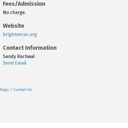
Fees/Admission
No charge.
Website
brightoncoc.org
Contact Information
Sandy Rachwal
Send Email
tings
Contact Us