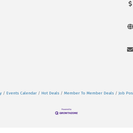
y
Events Calendar
Hot Deals
Member To Member Deals
Job Pos