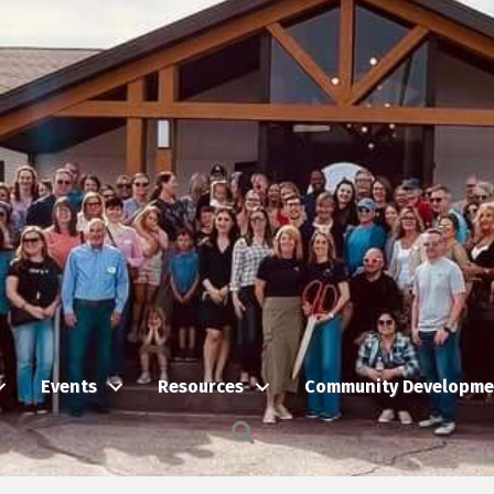
Events
Resources
Community Developme
Search