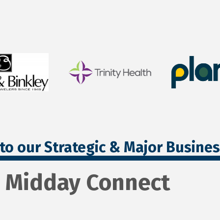
to our Strategic & Major Busine
- Midday Connect