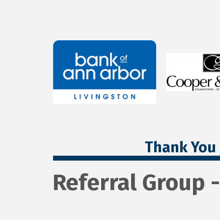
Thank You 
Referral Group 