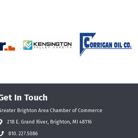
Get In Touch
Greater Brighton Area Chamber of Commerce
218 E. Grand River, Brighton, MI 48116
810. 227.5086
phone