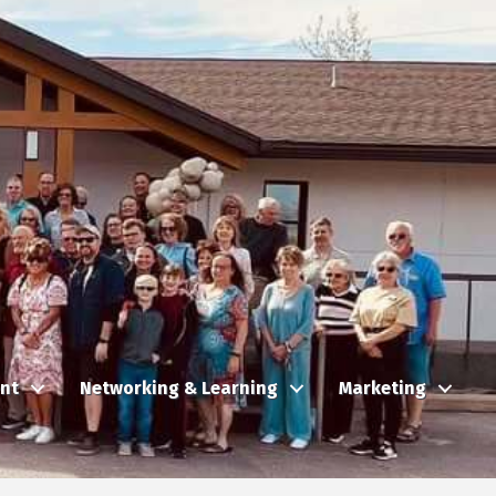
nt
Networking & Learning
Marketing