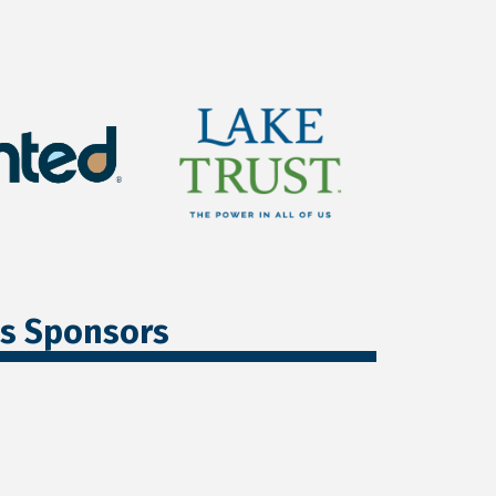
ss Sponsors