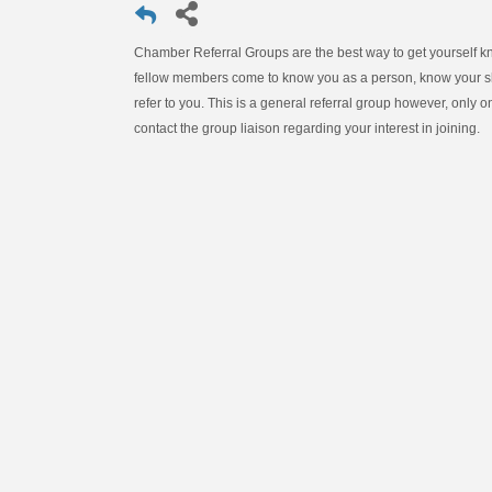
Chamber Referral Groups are the best way to get yourself 
fellow members come to know you as a person, know your ski
refer to you. This is a general referral group however, only 
contact the group liaison regarding your interest in joining.