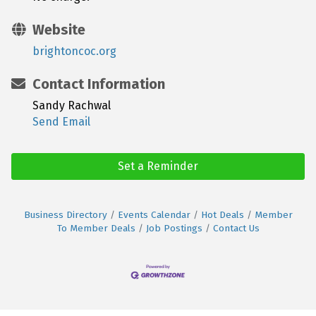
Website
brightoncoc.org
Contact Information
Sandy Rachwal
Send Email
Set a Reminder
Business Directory
Events Calendar
Hot Deals
Member
To Member Deals
Job Postings
Contact Us