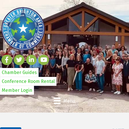
Chamber Guides
Conference Room Rental
Member Login
Menu