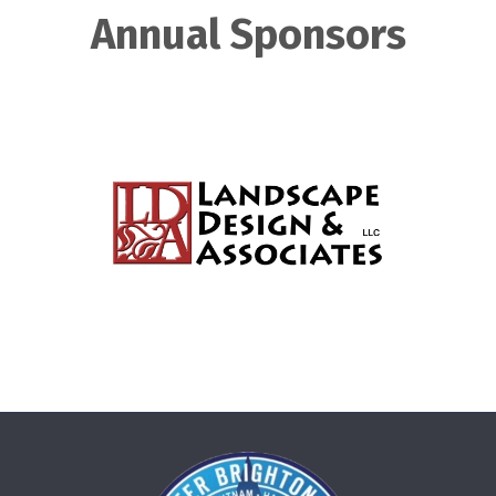
Annual Sponsors