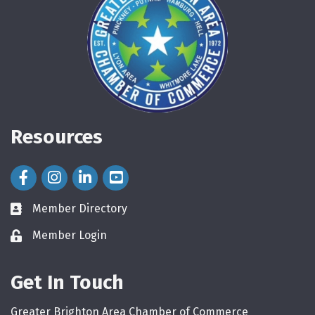
Resources
Facebook Icon
Instagram Icon
LinkedIn Icon
Member Directory
directory
Member Login
login
Get In Touch
Greater Brighton Area Chamber of Commerce