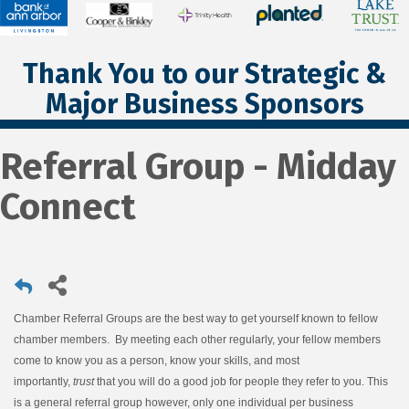
Thank You to our Strategic &
Major Business Sponsors
Referral Group - Midday
Connect
Chamber Referral Groups are the best way to get yourself known to fellow
chamber members. By meeting each other regularly, your fellow members
come to know you as a person, know your skills, and most
importantly,
trust
that you will do a good job for people they refer to you. This
is a general referral group however, only one individual per business