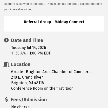
category is allowed in the group. Please contact the group liaison regarding
your interest in joining.
Referral Group - Midday Connect
Date and Time
Tuesday Jul 14, 2026
11:30 AM - 1:00 PM EDT
Location
Greater Brighton Area Chamber of Commerce
218 E. Grand River
Brighton, MI 48116
Conference Room on the first floor
Fees/Admission
No charge.