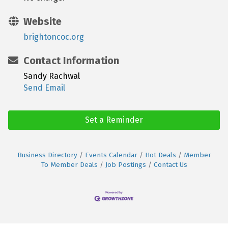
Website
brightoncoc.org
Contact Information
Sandy Rachwal
Send Email
Set a Reminder
Business Directory
Events Calendar
Hot Deals
Member
To Member Deals
Job Postings
Contact Us