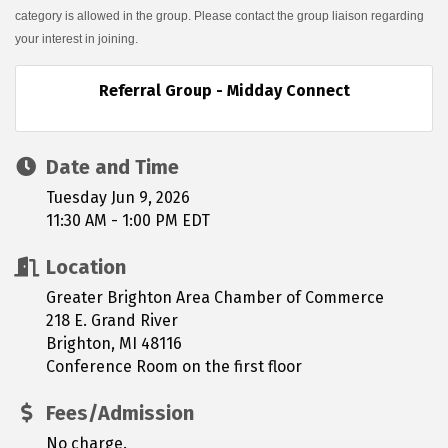
category is allowed in the group. Please contact the group liaison regarding
your interest in joining.
Referral Group - Midday Connect
Date and Time
Tuesday Jun 9, 2026
11:30 AM - 1:00 PM EDT
Location
Greater Brighton Area Chamber of Commerce
218 E. Grand River
Brighton, MI 48116
Conference Room on the first floor
Fees/Admission
No charge.