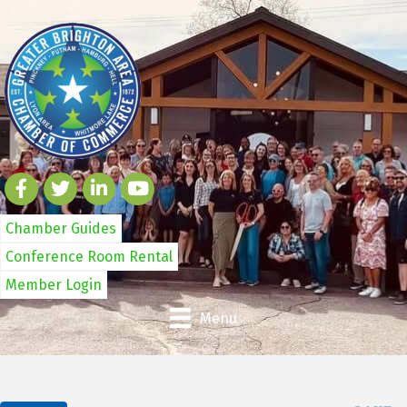
Chamber Guides
Conference Room Rental
Member Login
Menu