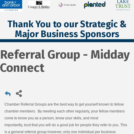
Thank You to our Strategic &
Major Business Sponsors
Referral Group - Midday
Connect
Chamber Referral Groups are the best way to get yourself known to fellow
chamber members. By meeting each other regularly, your fellow members
come to know you as a person, know your skills, and most
importantly,
trust
that you will do a good job for people they refer to you. This
is a general referral group however, only one individual per business