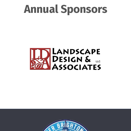
Annual Sponsors