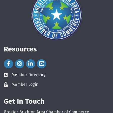
Resources
Facebook Icon
Instagram Icon
LinkedIn Icon
Member Directory
directory
Member Login
login
Get In Touch
Greater Brighton Area Chamber of Commerce