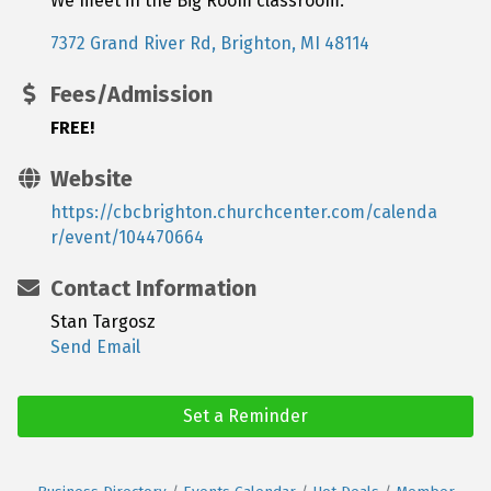
We meet in the Big Room classroom.
7372 Grand River Rd
Brighton
MI
48114
Fees/Admission
FREE!
Website
https://cbcbrighton.churchcenter.com/calenda
r/event/104470664
Contact Information
Stan Targosz
Send Email
Set a Reminder