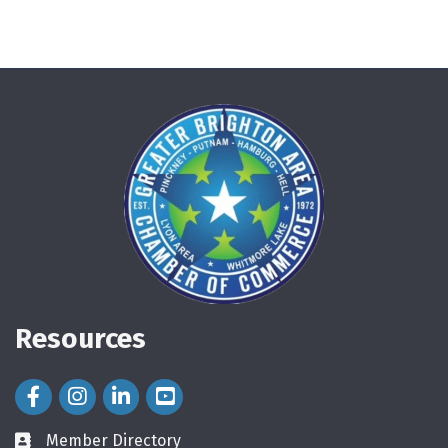
Resources
Facebook Icon
Instagram Icon
LinkedIn Icon
Member Directory
directory