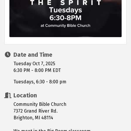
Date and Time
Tuesday Oct 7, 2025
6:30 PM - 8:00 PM EDT
Tuesdays, 6:30 - 8:00 pm
Location
Community Bible Church
7372 Grand River Rd.
Brighton, MI 48114