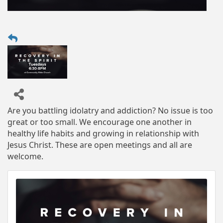
Are you battling idolatry and addiction? No issue is too
great or too small. We encourage one another in
healthy life habits and growing in relationship with
Jesus Christ. These are open meetings and all are
welcome.