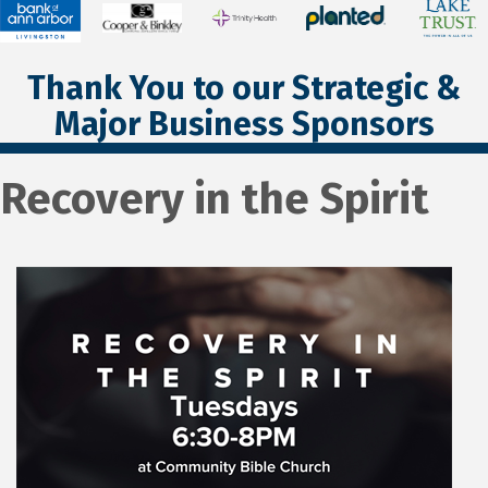
Thank You to our Strategic &
Major Business Sponsors
Recovery in the Spirit