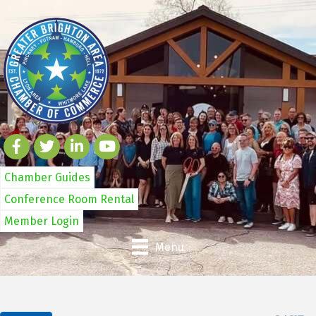
Chamber Guides
Conference Room Rental
Member Login
Menu