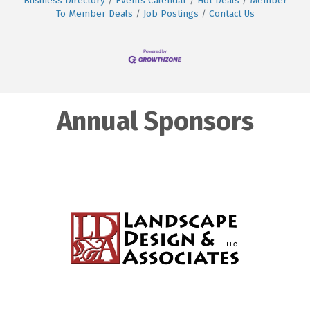
Business Directory
Events Calendar
Hot Deals
Member
To Member Deals
Job Postings
Contact Us
Annual Sponsors