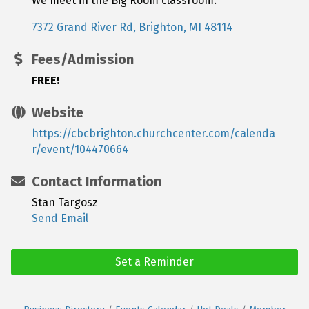
We meet in the Big Room classroom.
7372 Grand River Rd
Brighton
MI
48114
Fees/Admission
FREE!
Website
https://cbcbrighton.churchcenter.com/calenda
r/event/104470664
Contact Information
Stan Targosz
Send Email
Set a Reminder