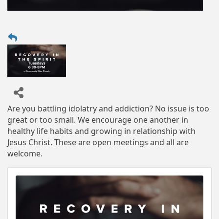
Are you battling idolatry and addiction? No issue is too
great or too small. We encourage one another in
healthy life habits and growing in relationship with
Jesus Christ. These are open meetings and all are
welcome.