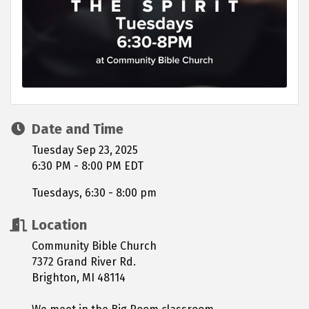
Date and Time
Tuesday Sep 23, 2025
6:30 PM - 8:00 PM EDT
Tuesdays, 6:30 - 8:00 pm
Location
Community Bible Church
7372 Grand River Rd.
Brighton, MI 48114