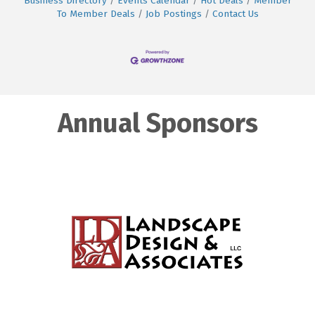
Business Directory
Events Calendar
Hot Deals
Member
To Member Deals
Job Postings
Contact Us
Annual Sponsors