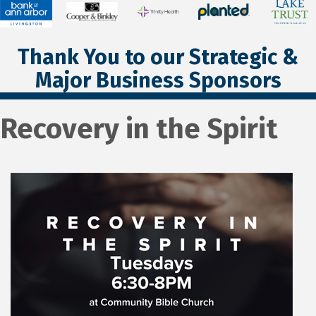
Thank You to our Strategic &
Major Business Sponsors
Recovery in the Spirit