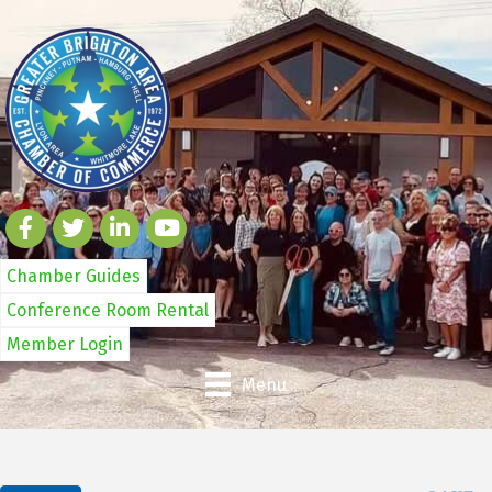
Chamber Guides
Conference Room Rental
Member Login
Menu