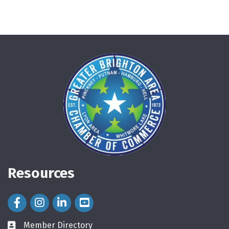
Resources
Facebook Icon
Instagram Icon
LinkedIn Icon
Member Directory
directory