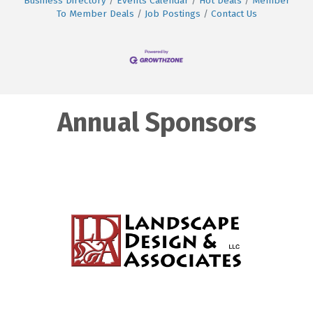
Business Directory
Events Calendar
Hot Deals
Member
To Member Deals
Job Postings
Contact Us
Annual Sponsors