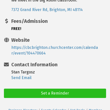
We meet in the Big Room classroom.
7372 Grand River Rd
Brighton
MI
48114
Fees/Admission
FREE!
Website
https://cbcbrighton.churchcenter.com/calenda
r/event/104470664
Contact Information
Stan Targosz
Send Email
Set a Reminder