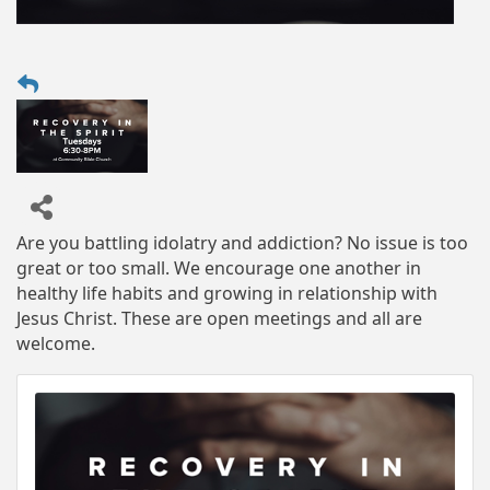
Are you battling idolatry and addiction? No issue is too
great or too small. We encourage one another in
healthy life habits and growing in relationship with
Jesus Christ. These are open meetings and all are
welcome.