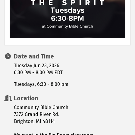
Date and Time
Tuesday Jun 23, 2026
6:30 PM - 8:00 PM EDT
Tuesdays, 6:30 - 8:00 pm
Location
Community Bible Church
7372 Grand River Rd.
Brighton, MI 48114