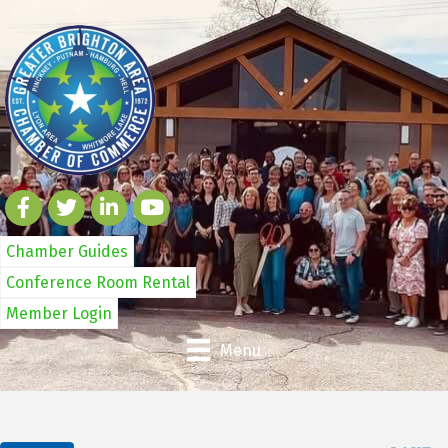
Chamber Guides
Conference Room Rental
Member Login
Menu