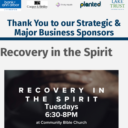
Thank You to our Strategic &
Major Business Sponsors
Recovery in the Spirit