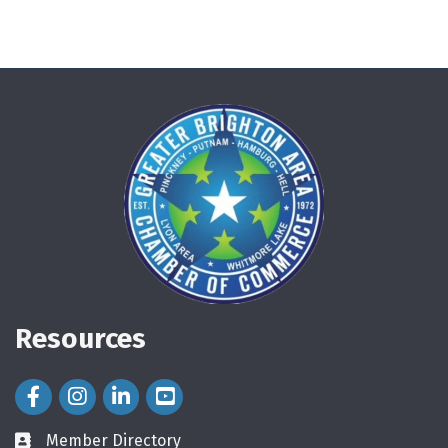
Resources
Facebook Icon
Instagram Icon
LinkedIn Icon
Member Directory
directory