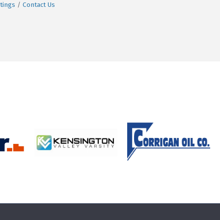
tings
Contact Us