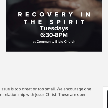
 issue is too great or too small. We encourage one
in relationship with Jesus Christ. These are open