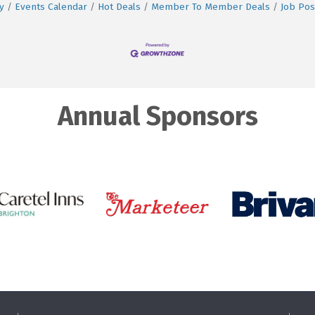
y
Events Calendar
Hot Deals
Member To Member Deals
Job Pos
Annual Sponsors