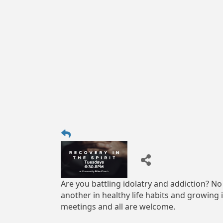
Are you battling idolatry and addiction? No
another in healthy life habits and growing 
meetings and all are welcome.