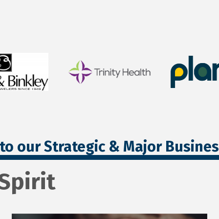
to our Strategic & Major Busine
Spirit