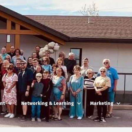
nt
Networking & Learning
Marketing