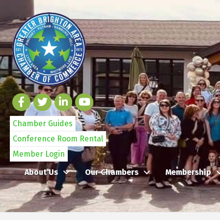
Chamber Guides
Conference Room Rental
Member Login
About Us
Our Chambers
Membership