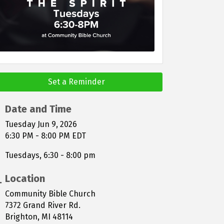
Set a Reminder
Date and Time
Tuesday Jun 9, 2026
6:30 PM - 8:00 PM EDT
Tuesdays, 6:30 - 8:00 pm
Location
Community Bible Church
7372 Grand River Rd.
Brighton, MI 48114