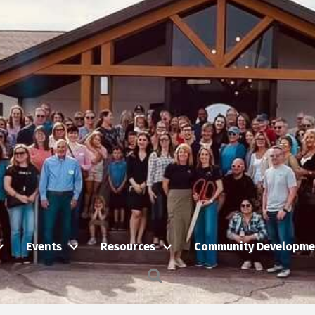
Events
Resources
Community Developme
Search