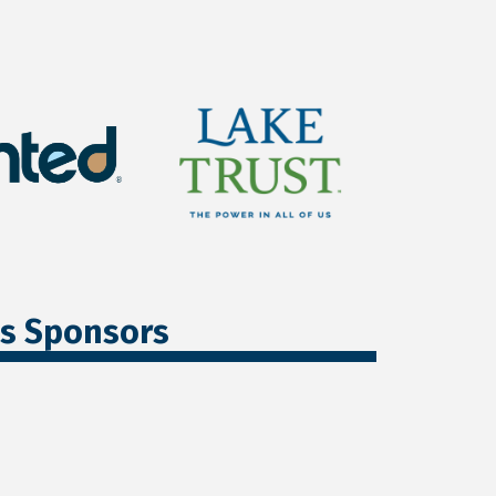
ss Sponsors