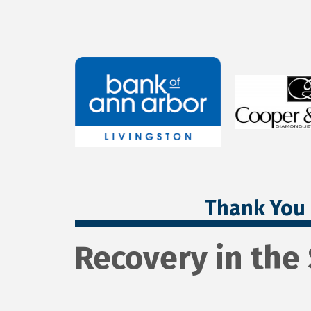
Thank You 
Recovery in the 