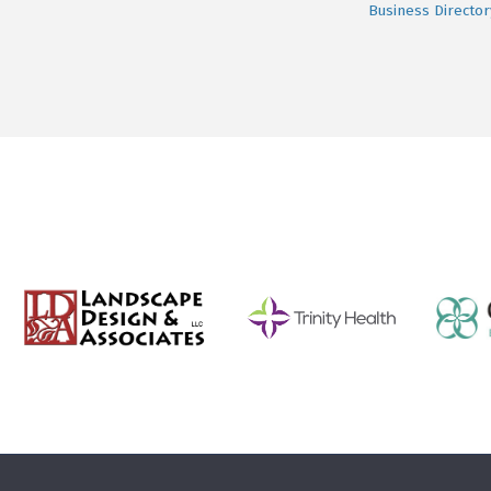
Business Director