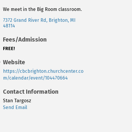
We meet in the Big Room classroom.
7372 Grand River Rd
Brighton
MI
48114
Fees/Admission
FREE!
Website
https://cbcbrighton.churchcenter.co
m/calendar/event/104470664
Contact Information
Stan Targosz
Send Email