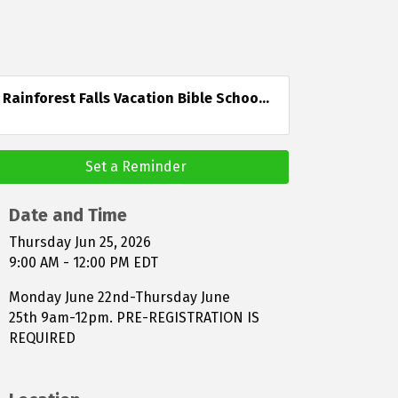
Rainforest Falls Vacation Bible Schoo...
Set a Reminder
Date and Time
Thursday Jun 25, 2026
9:00 AM - 12:00 PM EDT
Monday June 22nd-Thursday June
25th 9am-12pm. PRE-REGISTRATION IS
REQUIRED