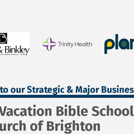
to our Strategic & Major Busine
 Vacation Bible School 
urch of Brighton