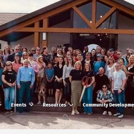
Events
Resources
Community Developme
Search