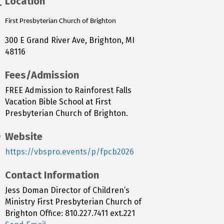
Location
First Presbyterian Church of Brighton
300 E Grand River Ave, Brighton, MI
48116
Fees/Admission
FREE Admission to Rainforest Falls
Vacation Bible School at First
Presbyterian Church of Brighton.
Website
https://vbspro.events/p/fpcb2026
Contact Information
Jess Doman Director of Children’s
Ministry First Presbyterian Church of
Brighton Office: 810.227.7411 ext.221