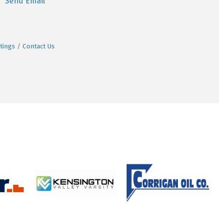
Send Email
tings
Contact Us