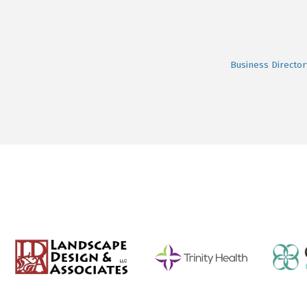
Business Director