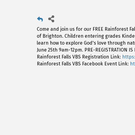
Come and join us for our FREE Rainforest Fal
of Brighton. Children entering grades Kinderg
learn how to explore God's love through na
June 25th 9am-12pm. PRE-REGISTRATION IS
Rainforest Falls VBS Registration Link:
https
Rainforest Falls VBS Facebook Event Link:
h