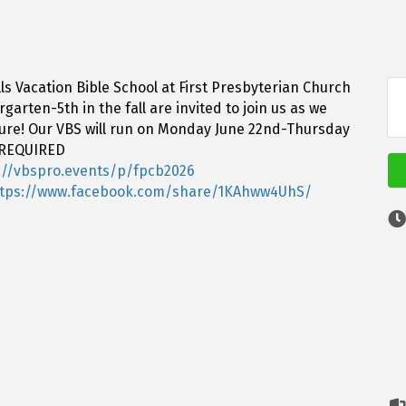
ls Vacation Bible School at First Presbyterian Church
arten-5th in the fall are invited to join us as we
ture! Our VBS will run on Monday June 22nd-Thursday
 REQUIRED
://vbspro.events/p/fpcb2026
ttps://www.facebook.com/share/1KAhww4UhS/