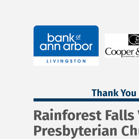
Thank You 
Rainforest Falls
Presbyterian Ch