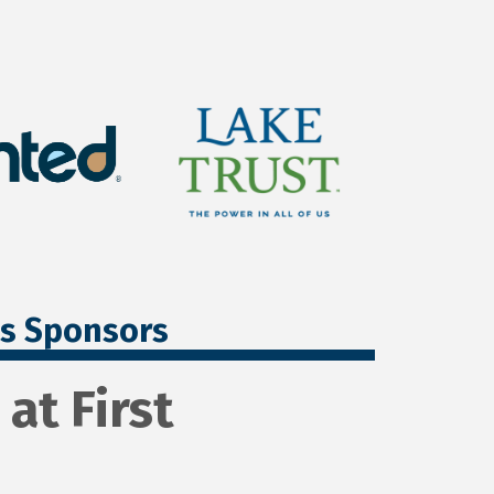
ss Sponsors
at First