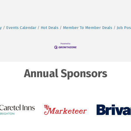
y
Events Calendar
Hot Deals
Member To Member Deals
Job Pos
Annual Sponsors