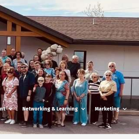
nt
Networking & Learning
Marketing