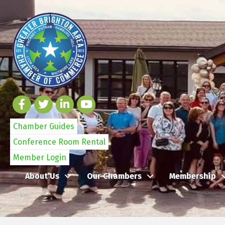
Chamber Guides
Conference Room Rental
Member Login
About Us
Our Chambers
Membership