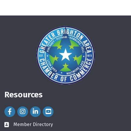
Resources
Facebook Icon
Instagram Icon
LinkedIn Icon
Member Directory
directory