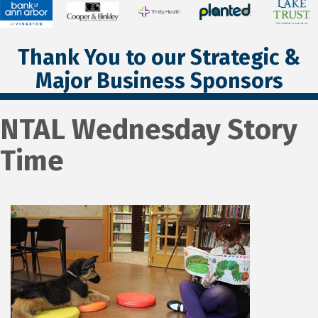
Thank You to our Strategic &
Major Business Sponsors
NTAL Wednesday Story
Time