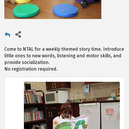
Come to NTAL for a weekly themed story time. Introduce
little ones to new words, listening and motor skills, and
provide socialization.
No registration required.