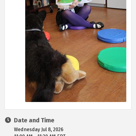
Date and Time
Wednesday Jul 8, 2026