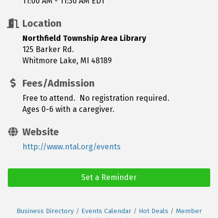
11:00 AM - 11:30 AM EDT
Location
Northfield Township Area Library
125 Barker Rd.
Whitmore Lake, MI 48189
Fees/Admission
Free to attend. No registration required.
Ages 0-6 with a caregiver.
Website
http://www.ntal.org/events
Set a Reminder
Business Directory
Events Calendar
Hot Deals
Member