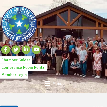
Chamber Guides
Conference Room Rental
Member Login
Menu