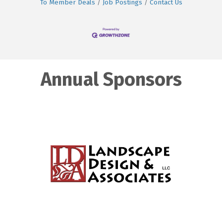
To Member Deals
Job Postings
Contact Us
Annual Sponsors