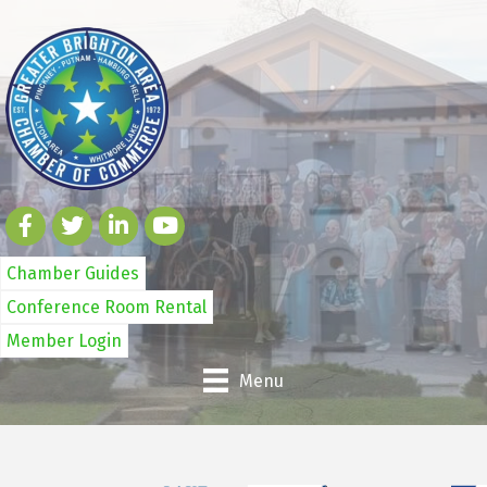
Chamber Guides
Conference Room Rental
Member Login
Menu