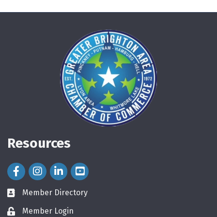
Resources
Facebook Icon
Instagram Icon
LinkedIn Icon
Member Directory
directory
Member Login
login