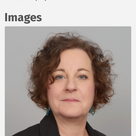
Images