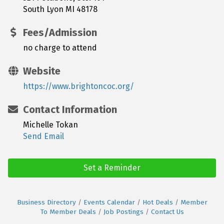
South Lyon MI 48178
Fees/Admission
no charge to attend
Website
https://www.brightoncoc.org/
Contact Information
Michelle Tokan
Send Email
Set a Reminder
Business Directory
Events Calendar
Hot Deals
Member
To Member Deals
Job Postings
Contact Us