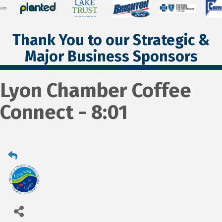
Thank You to our Strategic &
Major Business Sponsors
Lyon Chamber Coffee
Connect - 8:01