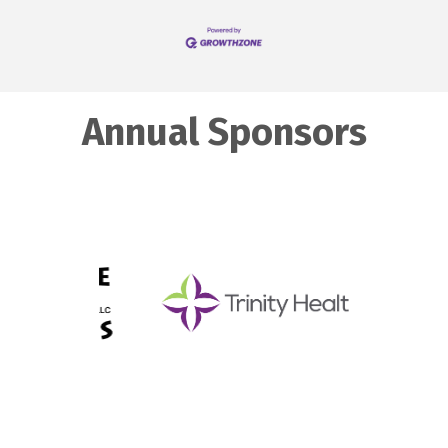
Annual Sponsors