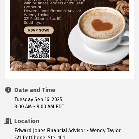
Date and Time
Tuesday Sep 16, 2025
8:00 AM - 9:00 AM EDT
Location
Edward Jones Financial Advisor - Wendy Taylor
321 Pettibone, Ste. 101