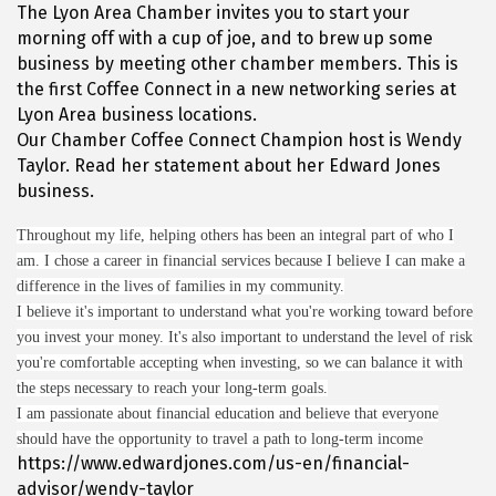
The Lyon Area Chamber invites you to start your
morning off with a cup of joe, and to brew up some
business by meeting other chamber members. This is
the first Coffee Connect in a new networking series at
Lyon Area business locations.
Our Chamber Coffee Connect Champion host is Wendy
Taylor. Read her statement about her Edward Jones
business.
Throughout my life, helping others has been an integral part of who I
am. I chose a career in financial services because I believe I can make a
difference in the lives of families in my community.
I believe it's important to understand what you're working toward before
you invest your money. It's also important to understand the level of risk
you're comfortable accepting when investing, so we can balance it with
the steps necessary to reach your long-term goals.
I am passionate about financial education and believe that everyone
should have the opportunity to travel a path to long-term income
https://www.edwardjones.com/us-en/financial-
advisor/wendy-taylor