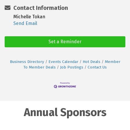
Contact Information
Michelle Tokan
Send Email
Set a Reminder
Business Directory
Events Calendar
Hot Deals
Member
To Member Deals
Job Postings
Contact Us
Annual Sponsors