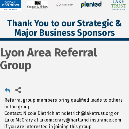
Thank You to our Strategic &
Major Business Sponsors
Lyon Area Referral
Group
Referral group members bring qualified leads to others
in the group.
Contact: Nicole Dietrich at ndietrich@laketrust.org or
Luke McCrary at lukemccrary@hartland insurance.com
if you are interested in joining this group