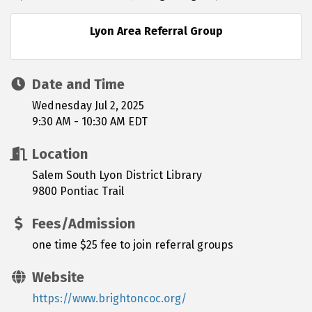
Lyon Area Referral Group
Date and Time
Wednesday Jul 2, 2025
9:30 AM - 10:30 AM EDT
Location
Salem South Lyon District Library
9800 Pontiac Trail
Fees/Admission
one time $25 fee to join referral groups
Website
https://www.brightoncoc.org/