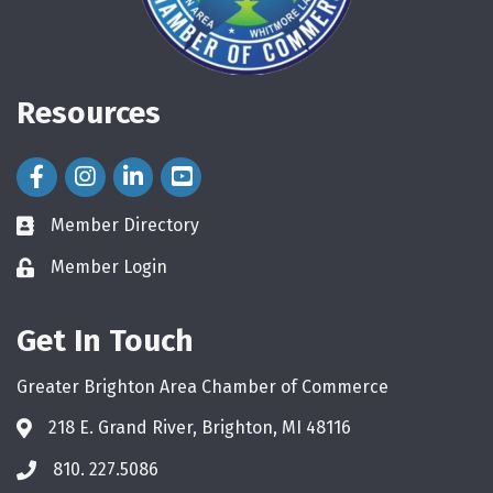
Resources
Facebook Icon
Instagram Icon
LinkedIn Icon
Member Directory
directory
Member Login
login
Get In Touch
Greater Brighton Area Chamber of Commerce
218 E. Grand River, Brighton, MI 48116
810. 227.5086
phone