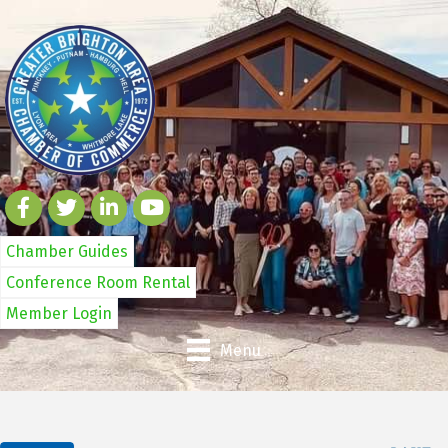
Chamber Guides
Conference Room Rental
Member Login
Menu