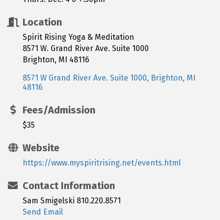
Location
Spirit Rising Yoga & Meditation
8571 W. Grand River Ave. Suite 1000
Brighton, MI 48116
8571 W Grand River Ave. Suite 1000
Brighton
MI
48116
Fees/Admission
$35
Website
https://www.myspiritrising.net/events.html
Contact Information
Sam Smigelski 810.220.8571
Send Email