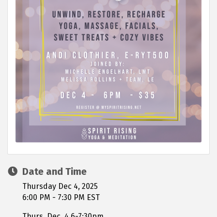
Date and Time
Thursday Dec 4, 2025
6:00 PM - 7:30 PM EST
Thurs. Dec. 4 6-7:30pm