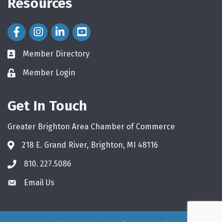
Resources
Facebook Icon
Instagram Icon
LinkedIn Icon
Member Directory
directory
Member Login
login
Get In Touch
Greater Brighton Area Chamber of Commerce
218 E. Grand River, Brighton, MI 48116
810. 227.5086
phone
Email Us
email