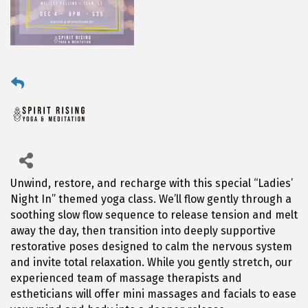
Unwind, restore, and recharge with this special “Ladies’
Night In” themed yoga class. We’ll flow gently through a
soothing slow flow sequence to release tension and melt
away the day, then transition into deeply supportive
restorative poses designed to calm the nervous system
and invite total relaxation. While you gently stretch, our
experienced team of massage therapists and
estheticians will offer mini massages and facials to ease