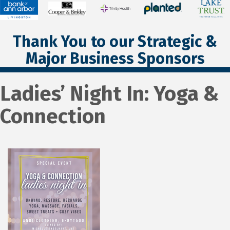
Thank You to our Strategic &
Major Business Sponsors
Ladies’ Night In: Yoga &
Connection