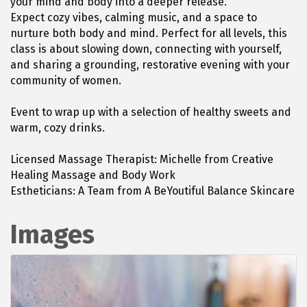
your mind and body into a deeper release.
Expect cozy vibes, calming music, and a space to
nurture both body and mind. Perfect for all levels, this
class is about slowing down, connecting with yourself,
and sharing a grounding, restorative evening with your
community of women.
Event to wrap up with a selection of healthy sweets and
warm, cozy drinks.
Licensed Massage Therapist: Michelle from Creative
Healing Massage and Body Work
Estheticians: A Team from A BeYoutiful Balance Skincare
Images