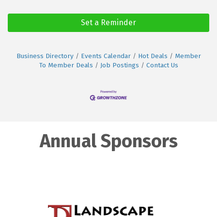
Set a Reminder
Business Directory
Events Calendar
Hot Deals
Member
To Member Deals
Job Postings
Contact Us
Annual Sponsors