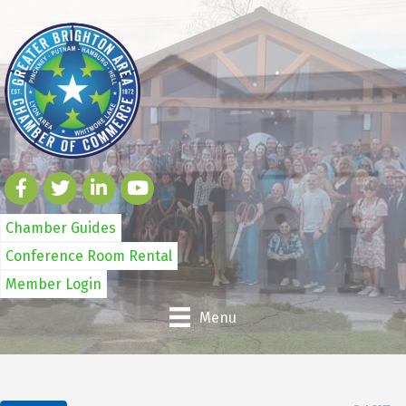
Chamber Guides
Conference Room Rental
Member Login
Menu