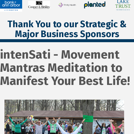
Thank You to our Strategic &
Major Business Sponsors
intenSati - Movement
Mantras Meditation to
Manifest Your Best Life!