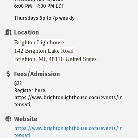
6:00 PM - 7:00 PM EDT
Thursdays 6p to 7p weekly
Location
Brighton Lighthouse
142 Brighton Lake Road
Brighton, MI, 48116
United States
Fees/Admission
$22
Register here:
https://www.brightonlighthouse.com/events/in
tensati
Website
https://www.brightonlighthouse.com/events/in
tensati