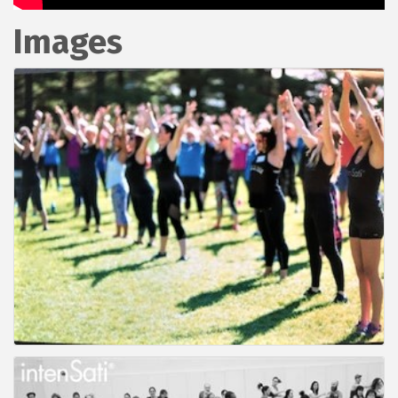
Images