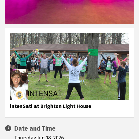
intenSati at Brighton Light House
Date and Time
Thursday Jun 18, 2026