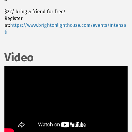
$22/ bring a friend for free!
Register
at:
https://www.brightonlighthouse.com/events/intensa
ti
Video