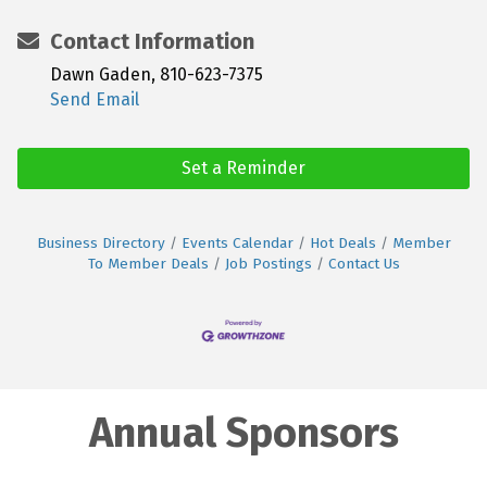
Contact Information
Dawn Gaden, 810-623-7375
Send Email
Set a Reminder
Business Directory
Events Calendar
Hot Deals
Member
To Member Deals
Job Postings
Contact Us
Annual Sponsors