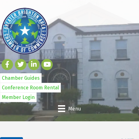
Chamber Guides
Conference Room Rental
Member Login
Menu