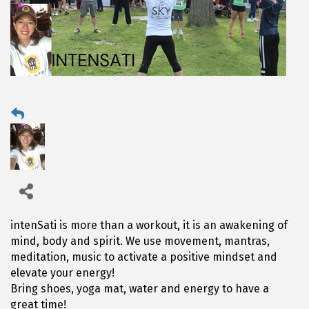
intenSati is more than a workout, it is an awakening of
mind, body and spirit. We use movement, mantras,
meditation, music to activate a positive mindset and
elevate your energy!
Bring shoes, yoga mat, water and energy to have a
great time!