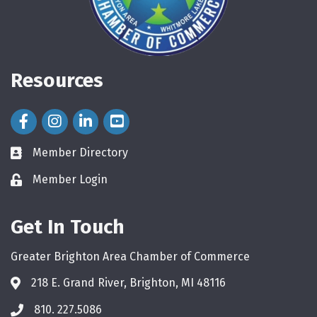
Resources
Facebook Icon
Instagram Icon
LinkedIn Icon
Member Directory
directory
Member Login
login
Get In Touch
Greater Brighton Area Chamber of Commerce
218 E. Grand River, Brighton, MI 48116
810. 227.5086
phone