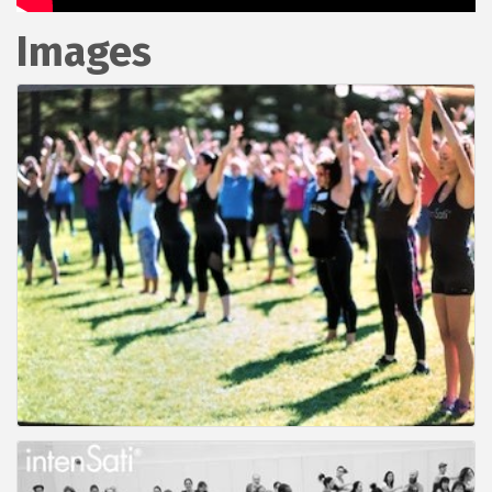
Images