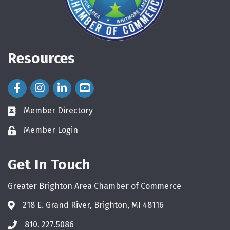
Resources
Facebook Icon
Instagram Icon
LinkedIn Icon
Member Directory
directory
Member Login
login
Get In Touch
Greater Brighton Area Chamber of Commerce
218 E. Grand River, Brighton, MI 48116
810. 227.5086
phone