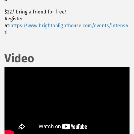
$22/ bring a friend for free!
Register
at:
https://www.brightonlighthouse.com/events/intensa
ti
Video