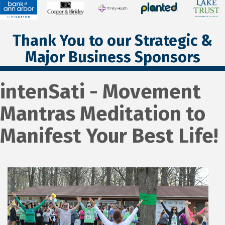
Thank You to our Strategic &
Major Business Sponsors
intenSati - Movement
Mantras Meditation to
Manifest Your Best Life!