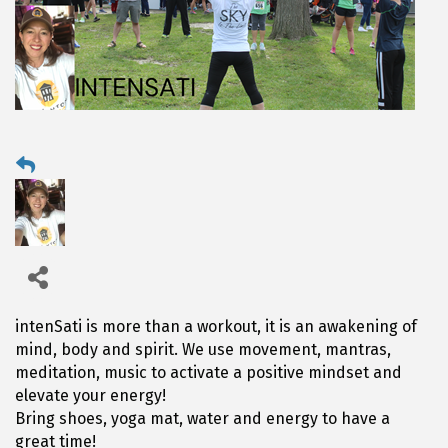
intenSati is more than a workout, it is an awakening of
mind, body and spirit. We use movement, mantras,
meditation, music to activate a positive mindset and
elevate your energy!
Bring shoes, yoga mat, water and energy to have a
great time!