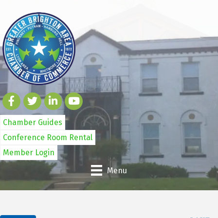
Chamber Guides
Conference Room Rental
Member Login
Menu