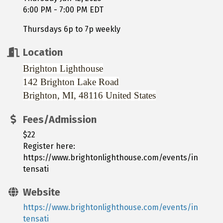
6:00 PM - 7:00 PM EDT
Thursdays 6p to 7p weekly
Location
Brighton Lighthouse
142 Brighton Lake Road
Brighton, MI, 48116
United States
Fees/Admission
$22
Register here:
https://www.brightonlighthouse.com/events/in
tensati
Website
https://www.brightonlighthouse.com/events/in
tensati