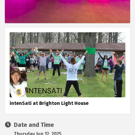
intenSati at Brighton Light House
Date and Time
Thursday Jun 12, 2025