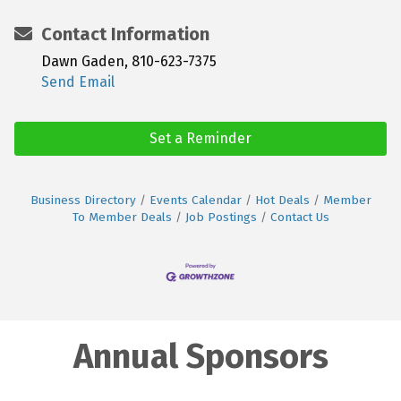
Contact Information
Dawn Gaden, 810-623-7375
Send Email
Set a Reminder
Business Directory
Events Calendar
Hot Deals
Member
To Member Deals
Job Postings
Contact Us
Annual Sponsors