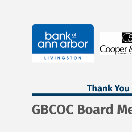
Thank You 
GBCOC Board Me