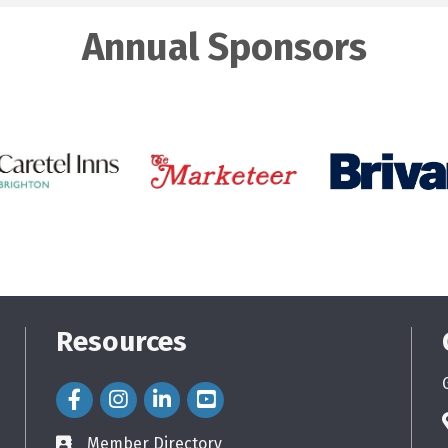
Annual Sponsors
Resources
Facebook Icon
Instagram Icon
LinkedIn Icon
Member Directory
directory