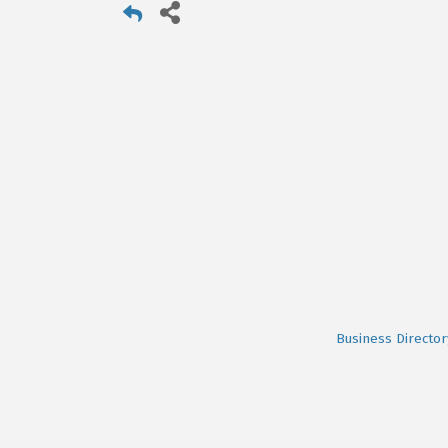
Business Director