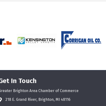
Get In Touch
Greater Brighton Area Chamber of Commerce
218 E. Grand River, Brighton, MI 48116