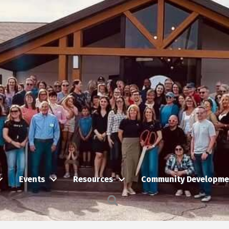
Events
Resources
Community Developme
Search