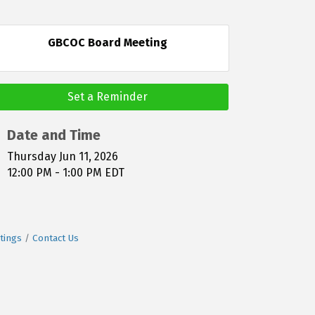
GBCOC Board Meeting
Set a Reminder
Date and Time
Thursday Jun 11, 2026
12:00 PM - 1:00 PM EDT
tings
Contact Us