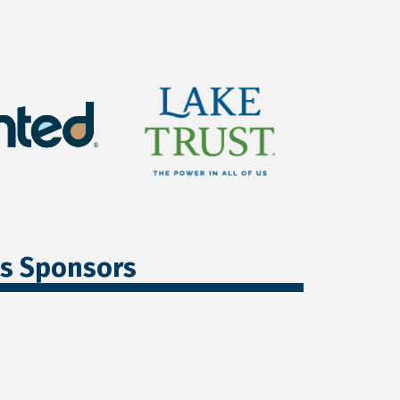
ss Sponsors