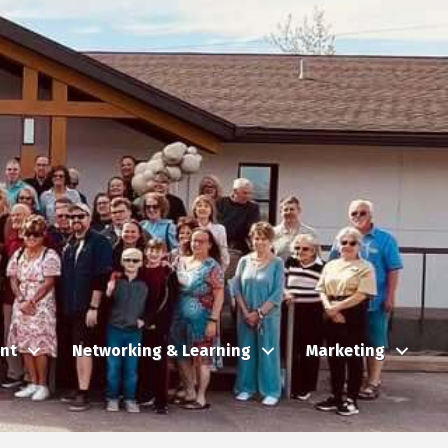
nt
Networking & Learning
Marketing