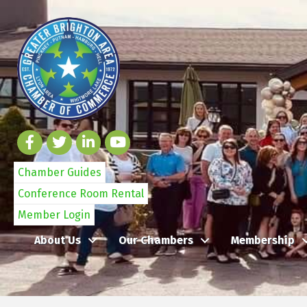
Chamber Guides
Conference Room Rental
Member Login
About Us
Our Chambers
Membership