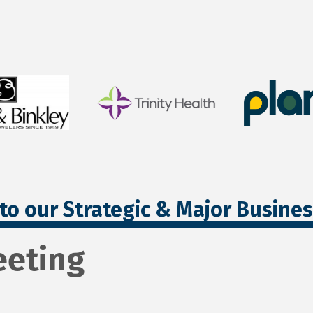
to our Strategic & Major Busine
eting