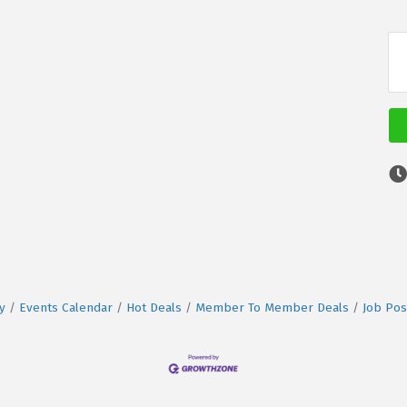
y
Events Calendar
Hot Deals
Member To Member Deals
Job Pos