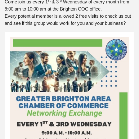
st
rd
Come join us every 1
& 3
Wednesday of every month from
9:00 am to 10:00 am at the Brighton COC office.
Every potential member is allowed 2 free visits to check us out
and see if this group would work for you and your business?