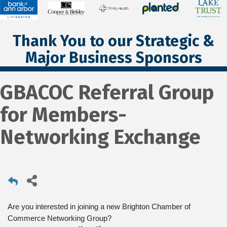
Thank You to our Strategic &
Major Business Sponsors
GBACOC Referral Group
for Members-
Networking Exchange
Are you interested in joining a new Brighton Chamber of
Commerce Networking Group?