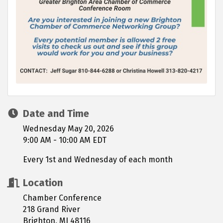
Date and Time
Wednesday May 20, 2026
9:00 AM - 10:00 AM EDT
Every 1st and Wednesday of each month
Location
Chamber Conference
218 Grand River
Brighton, MI 48116