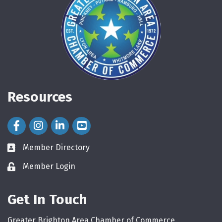
Resources
Facebook Icon
Instagram Icon
LinkedIn Icon
Member Directory
directory
Member Login
login
Get In Touch
Greater Brighton Area Chamber of Commerce