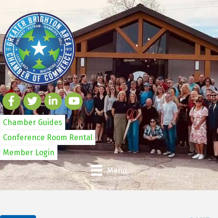
Chamber Guides
Conference Room Rental
Member Login
Menu