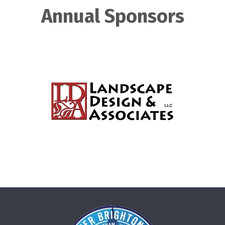
Annual Sponsors