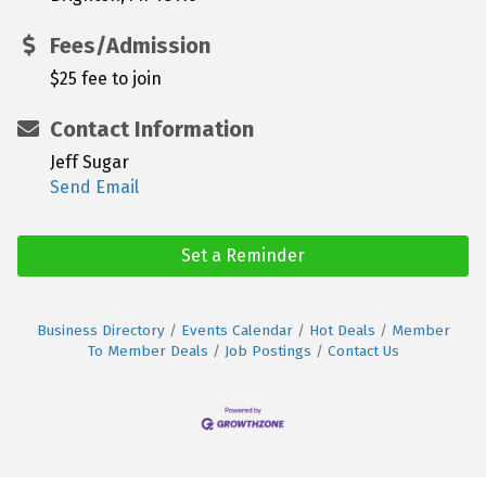
Fees/Admission
$25 fee to join
Contact Information
Jeff Sugar
Send Email
Set a Reminder
Business Directory
Events Calendar
Hot Deals
Member
To Member Deals
Job Postings
Contact Us