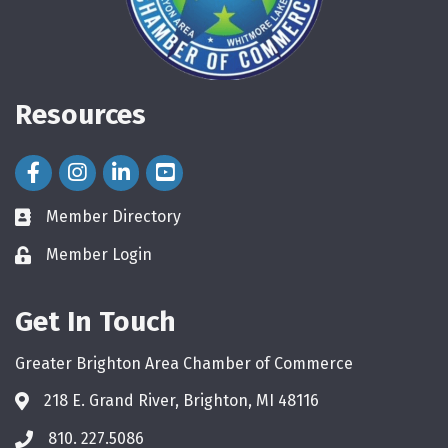
Resources
Facebook Icon
Instagram Icon
LinkedIn Icon
Member Directory
directory
Member Login
login
Get In Touch
Greater Brighton Area Chamber of Commerce
218 E. Grand River, Brighton, MI 48116
810. 227.5086
phone