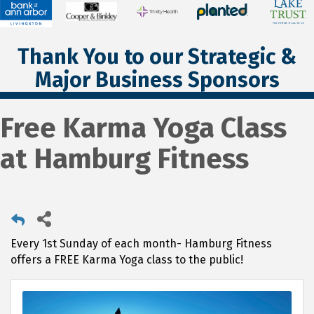
Thank You to our Strategic &
Major Business Sponsors
Free Karma Yoga Class
at Hamburg Fitness
Every 1st Sunday of each month- Hamburg Fitness
offers a FREE Karma Yoga class to the public!