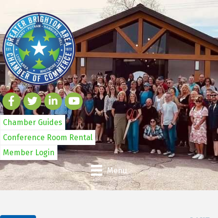
Chamber Guides
Conference Room Rental
Member Login
Menu