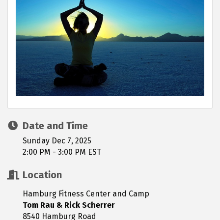
Date and Time
Sunday Dec 7, 2025
2:00 PM - 3:00 PM EST
Location
Hamburg Fitness Center and Camp
Tom Rau & Rick Scherrer
8540 Hamburg Road