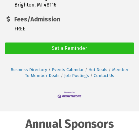
Brighton, MI 48116
Fees/Admission
FREE
Set a Reminder
Business Directory
Events Calendar
Hot Deals
Member
To Member Deals
Job Postings
Contact Us
Annual Sponsors