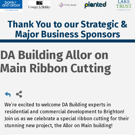
Thank You to our Strategic &
Major Business Sponsors
DA Building Allor on
Main Ribbon Cutting
We’re excited to welcome DA Building experts in
residential and commercial development to Brighton!
Join us as we celebrate a special ribbon cutting for their
stunning new project, the Allor on Main building!