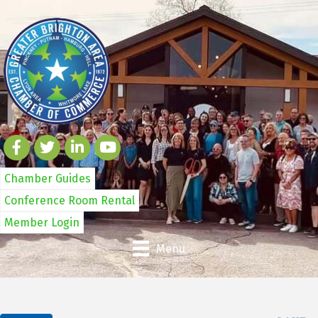
Chamber Guides
Conference Room Rental
Member Login
Menu