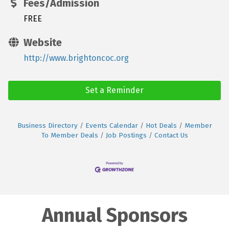
Fees/Admission
FREE
Website
http://www.brightoncoc.org
Set a Reminder
Business Directory
Events Calendar
Hot Deals
Member
To Member Deals
Job Postings
Contact Us
Annual Sponsors