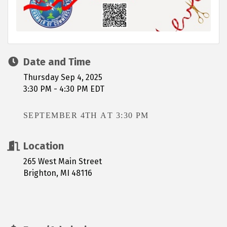
Date and Time
Thursday Sep 4, 2025
3:30 PM - 4:30 PM EDT
SEPTEMBER 4TH AT 3:30 PM
Location
265 West Main Street
Brighton, MI 48116