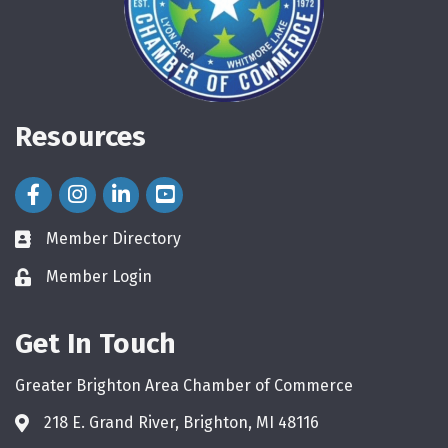
Resources
Facebook Icon
Instagram Icon
LinkedIn Icon
Member Directory
directory
Member Login
login
Get In Touch
Greater Brighton Area Chamber of Commerce
218 E. Grand River, Brighton, MI 48116