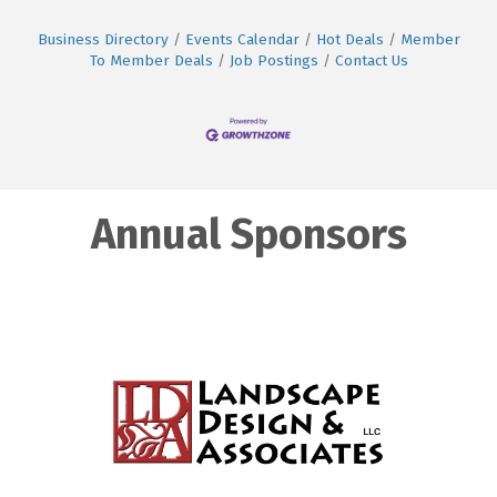
Business Directory
Events Calendar
Hot Deals
Member
To Member Deals
Job Postings
Contact Us
Annual Sponsors