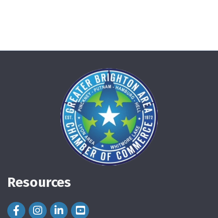
Resources
Facebook Icon
Instagram Icon
LinkedIn Icon