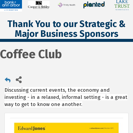
Thank You to our Strategic &
Major Business Sponsors
Coffee Club
Discussing current events, the economy and
investing - in a relaxed, informal setting - is a great
way to get to know one another.