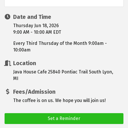
Date and Time
Thursday Jun 18, 2026
9:00 AM - 10:00 AM EDT
Every Third Thursday of the Month 9:00am -
10:00am
Location
Java House Cafe 25840 Pontiac Trail South Lyon,
MI
Fees/Admission
The coffee is on us. We hope you will join us!
Set a Reminder