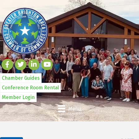
Chamber Guides
Conference Room Rental
Member Login
Menu