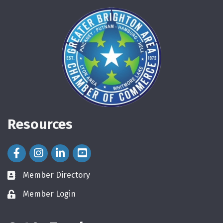
Resources
Facebook Icon
Instagram Icon
LinkedIn Icon
Member Directory
directory
Member Login
login