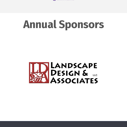
Annual Sponsors