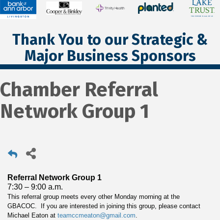
Thank You to our Strategic &
Major Business Sponsors
Chamber Referral
Network Group 1
Referral Network Group 1
7:30 – 9:00 a.m.
This referral group meets every other Monday morning at the
GBACOC. If you are interested in joining this group, please contact
Michael Eaton at
teamccmeaton@gmail.com
.