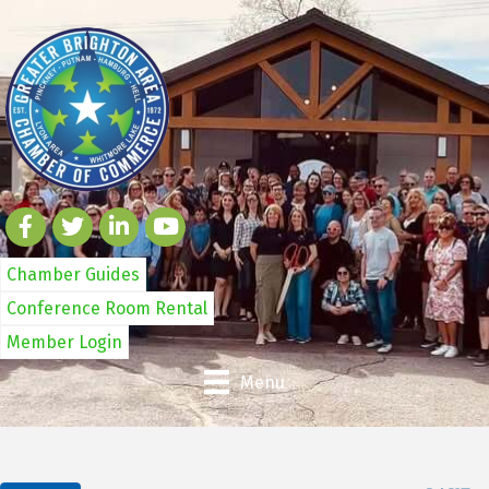
Chamber Guides
Conference Room Rental
Member Login
Menu