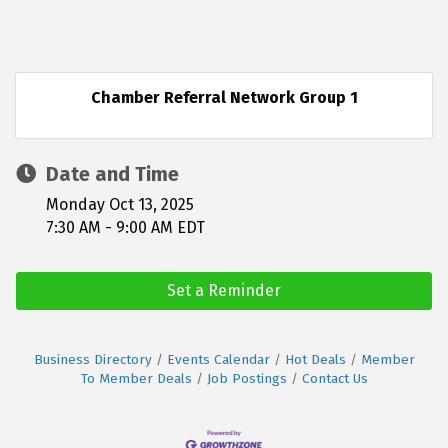
Chamber Referral Network Group 1
Date and Time
Monday Oct 13, 2025
7:30 AM - 9:00 AM EDT
Set a Reminder
Business Directory
Events Calendar
Hot Deals
Member
To Member Deals
Job Postings
Contact Us