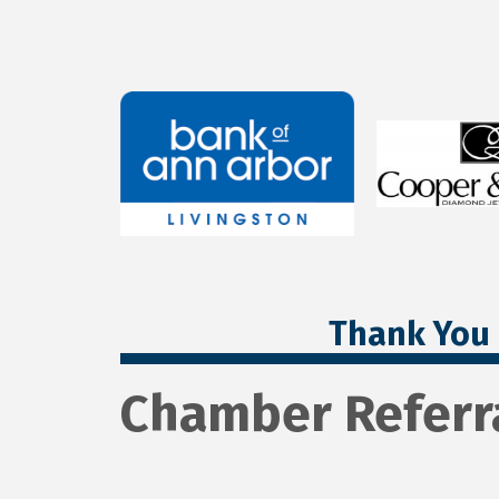
Thank You 
Chamber Referr