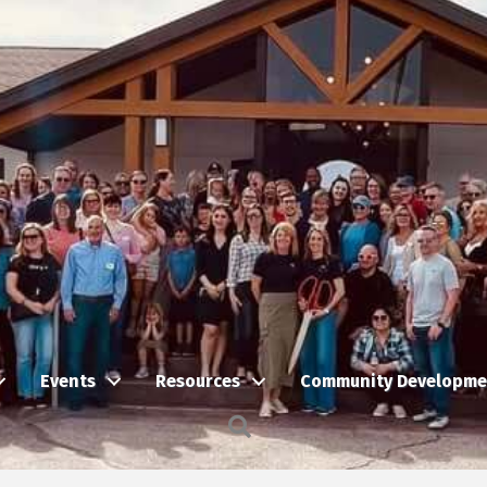
Events
Resources
Community Developme
Search