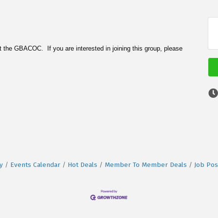
 the GBACOC. If you are interested in joining this group, please
y
Events Calendar
Hot Deals
Member To Member Deals
Job Pos