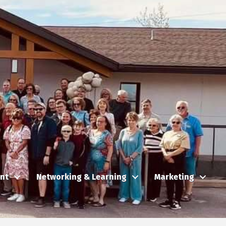
nt
Networking & Learning
Marketing