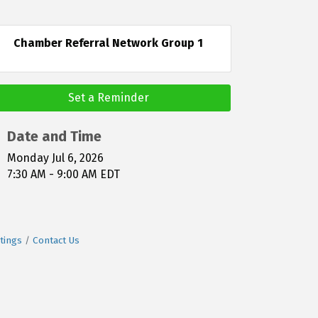
Chamber Referral Network Group 1
Set a Reminder
Date and Time
Monday Jul 6, 2026
7:30 AM - 9:00 AM EDT
tings
Contact Us