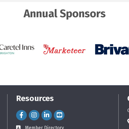
Annual Sponsors
Resources
Facebook Icon
Instagram Icon
LinkedIn Icon
Member Directory
directory