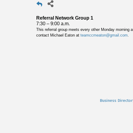
Referral Network Group 1
7:30 – 9:00 a.m.
This referral group meets every other Monday morning at
contact Michael Eaton at
teamccmeaton@gmail.com
.
Business Director