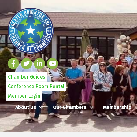
Chamber Guides
Conference Room Rental
Member Login
About Us
Our Chambers
Membership