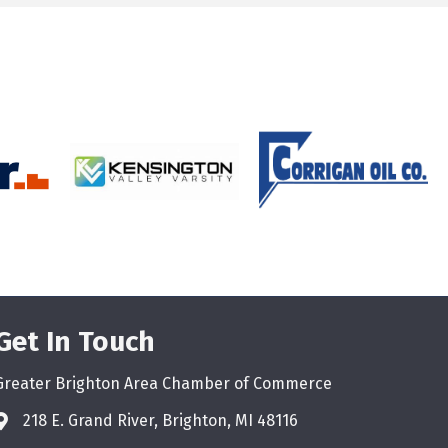
Get In Touch
Greater Brighton Area Chamber of Commerce
218 E. Grand River, Brighton, MI 48116