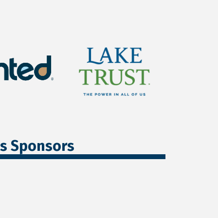
ss Sponsors