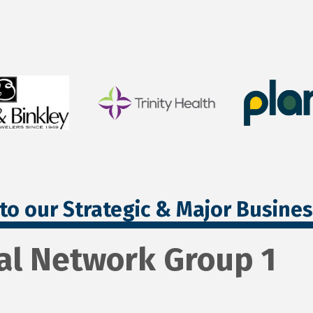
to our Strategic & Major Busine
al Network Group 1