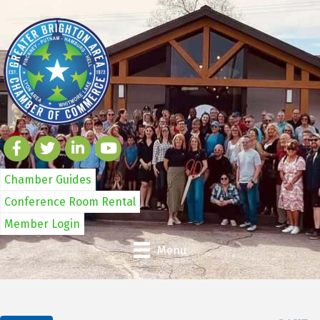
Chamber Guides
Conference Room Rental
Member Login
Menu