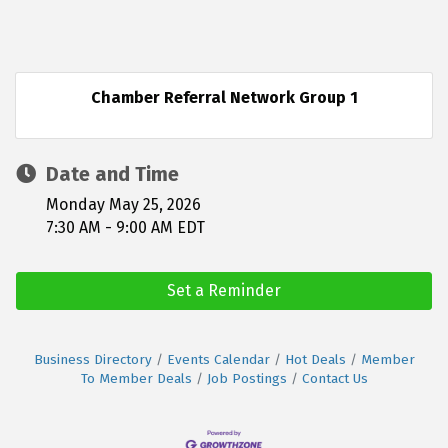
Chamber Referral Network Group 1
Date and Time
Monday May 25, 2026
7:30 AM - 9:00 AM EDT
Set a Reminder
Business Directory
Events Calendar
Hot Deals
Member
To Member Deals
Job Postings
Contact Us