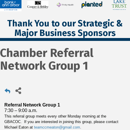
Thank You to our Strategic &
Major Business Sponsors
Chamber Referral
Network Group 1
Referral Network Group 1
7:30 – 9:00 a.m.
This referral group meets every other Monday morning at the
GBACOC. If you are interested in joining this group, please contact
Michael Eaton at
teamccmeaton@gmail.com
.