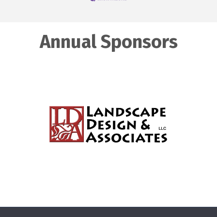
Annual Sponsors