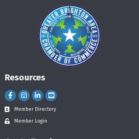
Resources
Facebook Icon
Instagram Icon
LinkedIn Icon
Member Directory
directory
Member Login
login