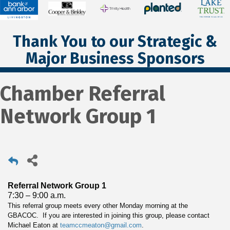
Thank You to our Strategic &
Major Business Sponsors
Chamber Referral
Network Group 1
Referral Network Group 1
7:30 – 9:00 a.m.
This referral group meets every other Monday morning at the
GBACOC. If you are interested in joining this group, please contact
Michael Eaton at
teamccmeaton@gmail.com
.