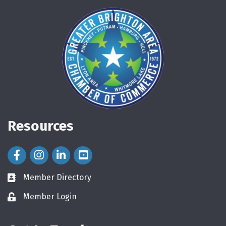
Resources
Facebook Icon
Instagram Icon
LinkedIn Icon
Member Directory
directory
Member Login
login