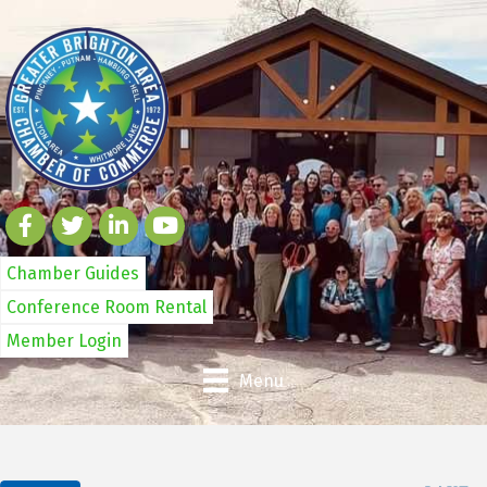
Chamber Guides
Conference Room Rental
Member Login
Menu