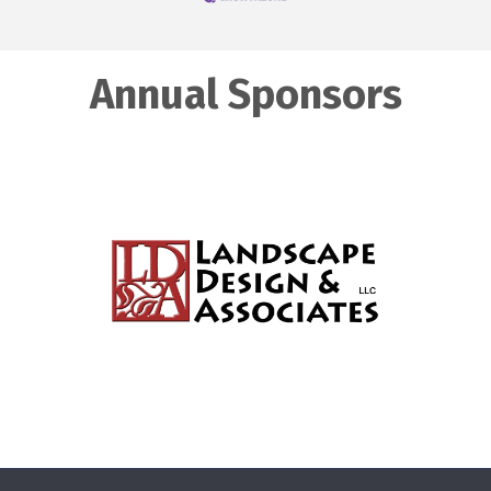
Annual Sponsors