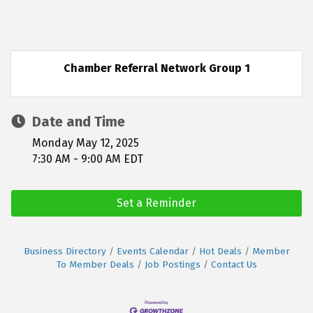
Chamber Referral Network Group 1
Date and Time
Monday May 12, 2025
7:30 AM - 9:00 AM EDT
Set a Reminder
Business Directory
Events Calendar
Hot Deals
Member
To Member Deals
Job Postings
Contact Us