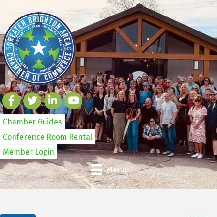
Chamber Guides
Conference Room Rental
Member Login
Menu