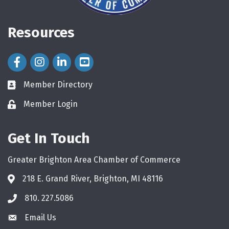
Resources
Facebook Icon
Instagram Icon
LinkedIn Icon
Member Directory
directory
Member Login
login
Get In Touch
Greater Brighton Area Chamber of Commerce
218 E. Grand River, Brighton, MI 48116
810. 227.5086
phone
Email Us
email