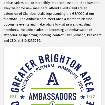
Ambassadors are an incredibly important asset to the Chamber.
They welcome new members, attend events, and are an
extension of Chamber staff, representing the GBACOC at our
functions. The Ambassadors meet once a month to discuss
upcoming events and make plans to visit new and existing
members. For information on becoming an Ambassador or
attending an upcoming meeting, contact Gavin Johnson, President
and CEO, at 810.227.5086.