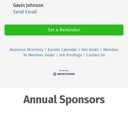
Gavin Johnson
Send Email
Set a Reminder
Business Directory
Events Calendar
Hot Deals
Member
To Member Deals
Job Postings
Contact Us
Annual Sponsors