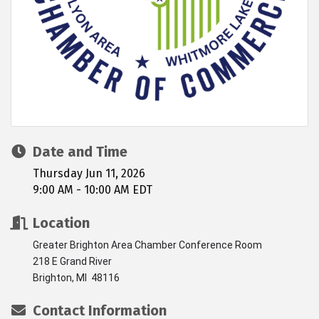
Date and Time
Thursday Jun 11, 2026
9:00 AM - 10:00 AM EDT
Location
Greater Brighton Area Chamber Conference Room
218 E Grand River
Brighton, MI 48116
Contact Information