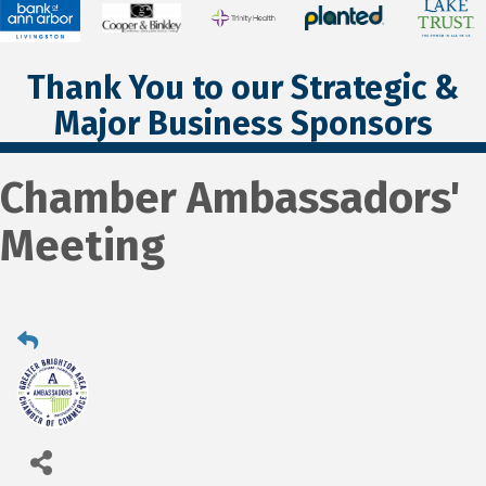
Thank You to our Strategic &
Major Business Sponsors
Chamber Ambassadors'
Meeting