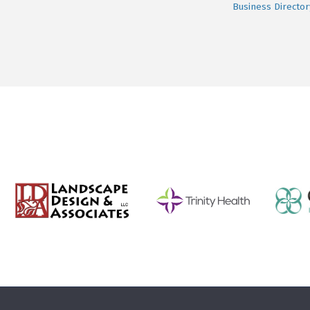
Business Director