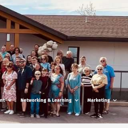
nt
Networking & Learning
Marketing