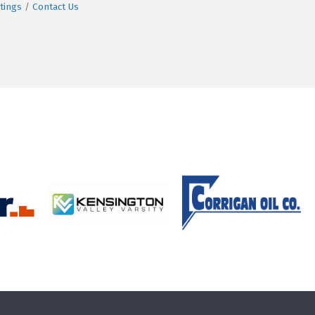
tings
Contact Us