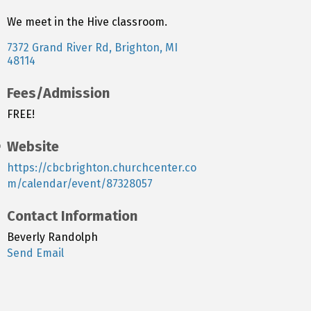
We meet in the Hive classroom.
7372 Grand River Rd
Brighton
MI
48114
Fees/Admission
FREE!
Website
https://cbcbrighton.churchcenter.co
m/calendar/event/87328057
Contact Information
Beverly Randolph
Send Email