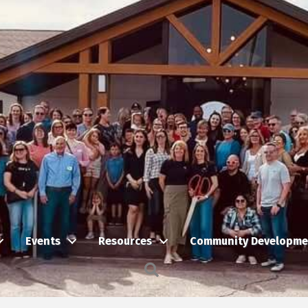
Events
Resources
Community Developme
Search