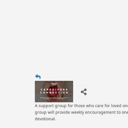
A support group for those who care for loved one
group will provide weekly encouragement to one
devotional.