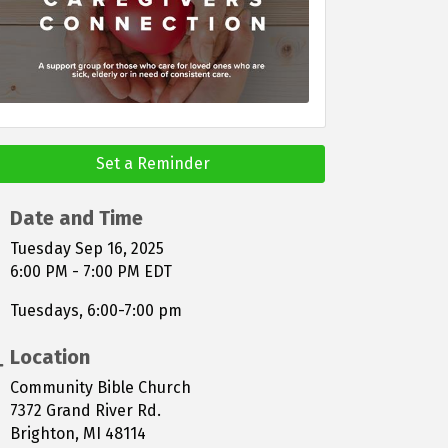
Set a Reminder
Date and Time
Tuesday Sep 16, 2025
6:00 PM - 7:00 PM EDT
Tuesdays, 6:00-7:00 pm
Location
Community Bible Church
7372 Grand River Rd.
Brighton, MI 48114