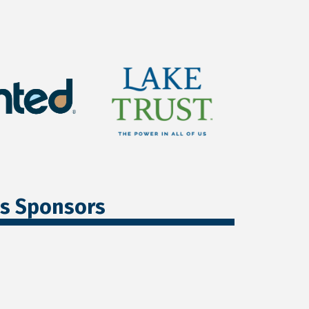
ss Sponsors