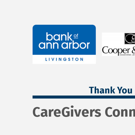
Thank You 
CareGivers Conn