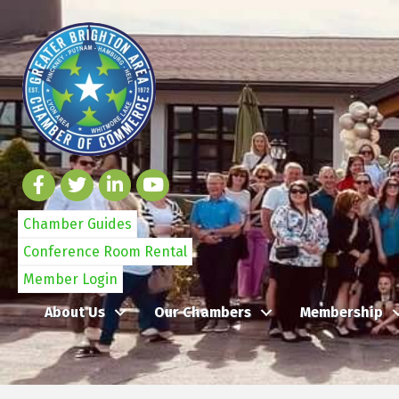
Chamber Guides
Conference Room Rental
Member Login
About Us
Our Chambers
Membership