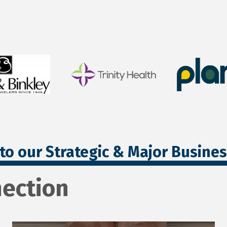
to our Strategic & Major Busine
ection