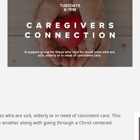
s who are sick, elderly or in need of consistent care. This
 another along with going through a Christ centered