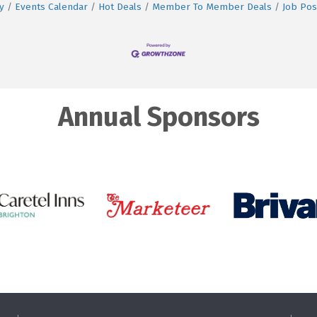
y
Events Calendar
Hot Deals
Member To Member Deals
Job Pos
Annual Sponsors