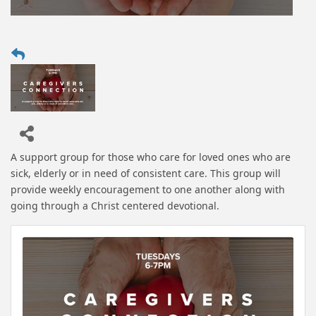
A support group for those who care for loved ones who are
sick, elderly or in need of consistent care. This group will
provide weekly encouragement to one another along with
going through a Christ centered devotional.