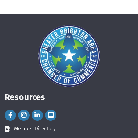
Resources
Facebook Icon
Instagram Icon
LinkedIn Icon
Member Directory
directory