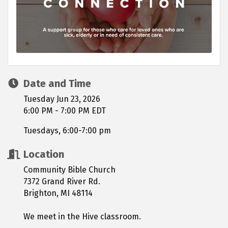
Date and Time
Tuesday Jun 23, 2026
6:00 PM - 7:00 PM EDT
Tuesdays, 6:00-7:00 pm
Location
Community Bible Church
7372 Grand River Rd.
Brighton, MI 48114
We meet in the Hive classroom.