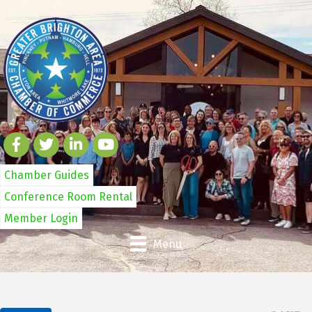
Chamber Guides
Conference Room Rental
Member Login
Menu