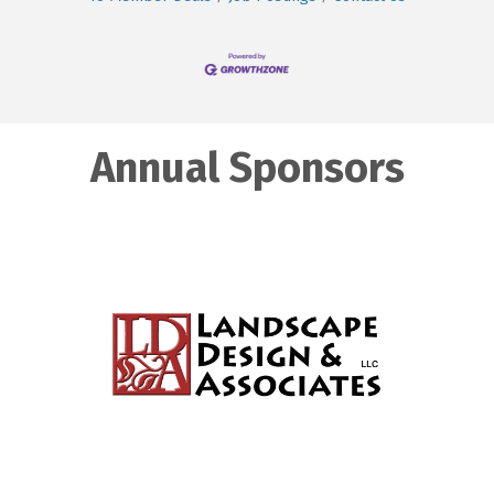
Annual Sponsors