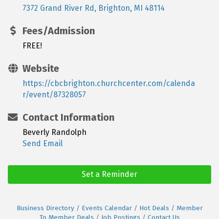
7372 Grand River Rd
Brighton
MI
48114
Fees/Admission
FREE!
Website
https://cbcbrighton.churchcenter.com/calenda
r/event/87328057
Contact Information
Beverly Randolph
Send Email
Set a Reminder
Business Directory
Events Calendar
Hot Deals
Member
To Member Deals
Job Postings
Contact Us