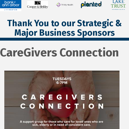
Thank You to our Strategic &
Major Business Sponsors
CareGivers Connection