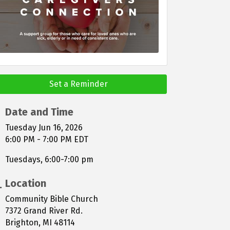
Set a Reminder
Date and Time
Tuesday Jun 16, 2026
6:00 PM - 7:00 PM EDT
Tuesdays, 6:00-7:00 pm
Location
Community Bible Church
7372 Grand River Rd.
Brighton, MI 48114