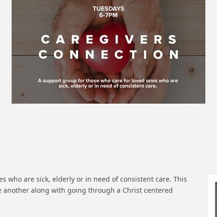
s who are sick, elderly or in need of consistent care. This
 another along with going through a Christ centered