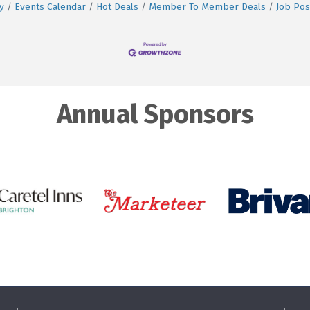
y
Events Calendar
Hot Deals
Member To Member Deals
Job Pos
Annual Sponsors