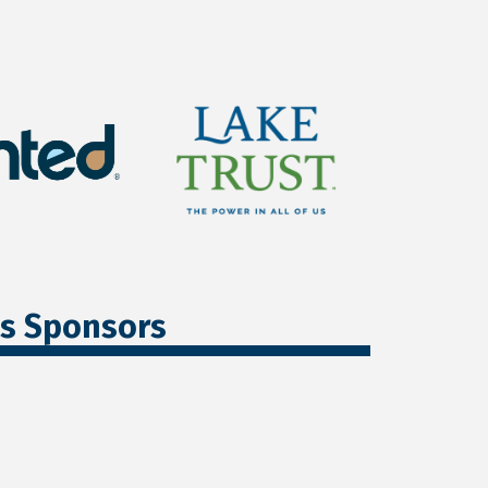
ss Sponsors