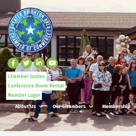
Chamber Guides
Conference Room Rental
Member Login
About Us
Our Chambers
Membership