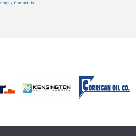
tings
Contact Us