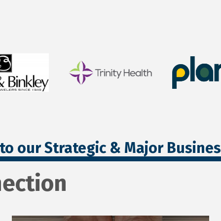
to our Strategic & Major Busine
ection