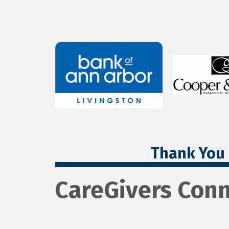
Thank You 
CareGivers Conn