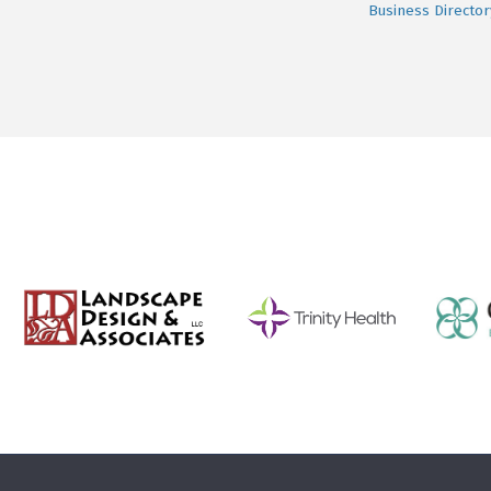
Business Director