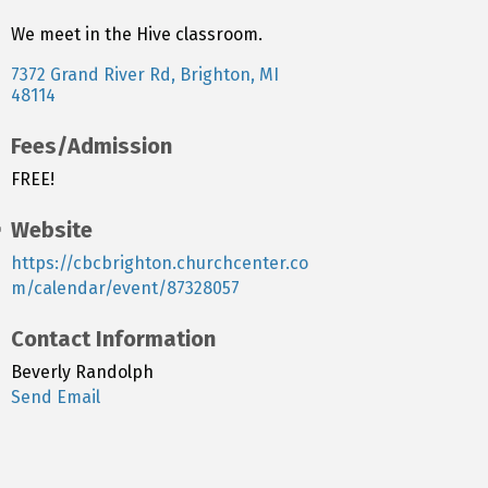
We meet in the Hive classroom.
7372 Grand River Rd
Brighton
MI
48114
Fees/Admission
FREE!
Website
https://cbcbrighton.churchcenter.co
m/calendar/event/87328057
Contact Information
Beverly Randolph
Send Email