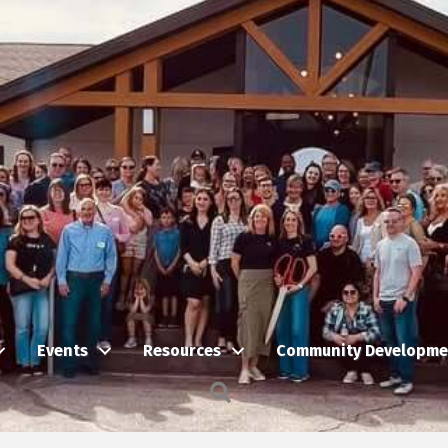
Events
Resources
Community Developme
Search