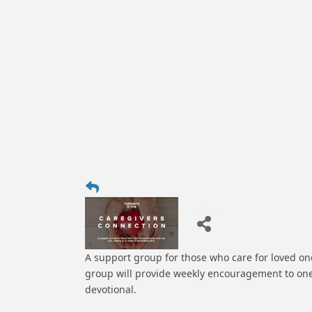
A support group for those who care for loved one
group will provide weekly encouragement to one
devotional.