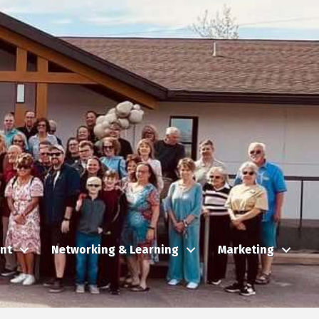
nt
Networking & Learning
Marketing