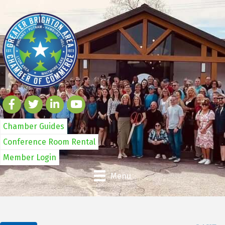
Chamber Guides
Conference Room Rental
Member Login
Menu