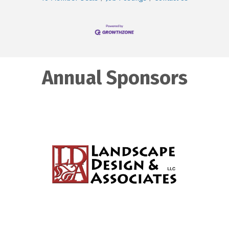
Annual Sponsors