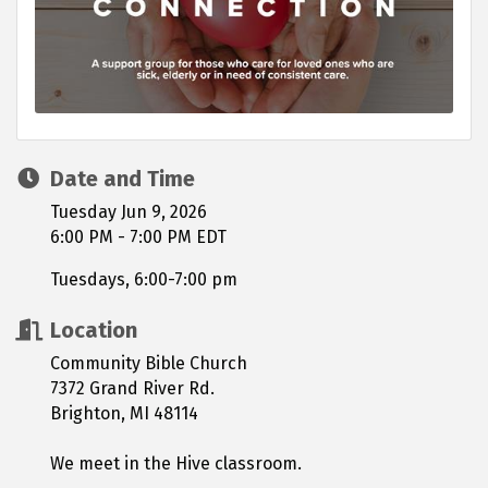
Date and Time
Tuesday Jun 9, 2026
6:00 PM - 7:00 PM EDT
Tuesdays, 6:00-7:00 pm
Location
Community Bible Church
7372 Grand River Rd.
Brighton, MI 48114
We meet in the Hive classroom.