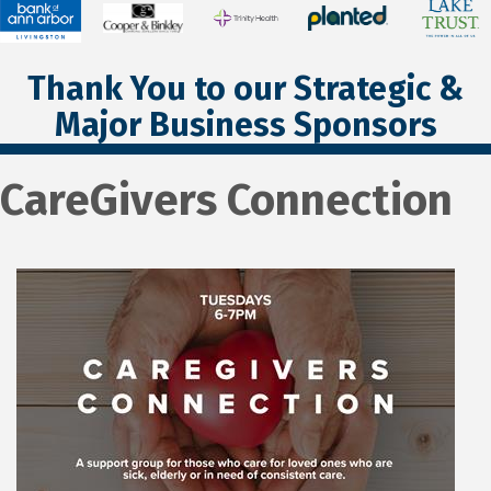
Thank You to our Strategic &
Major Business Sponsors
CareGivers Connection