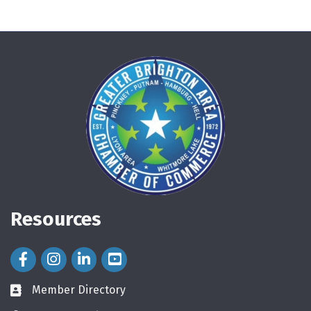
Resources
Facebook Icon
Instagram Icon
LinkedIn Icon
Member Directory
directory