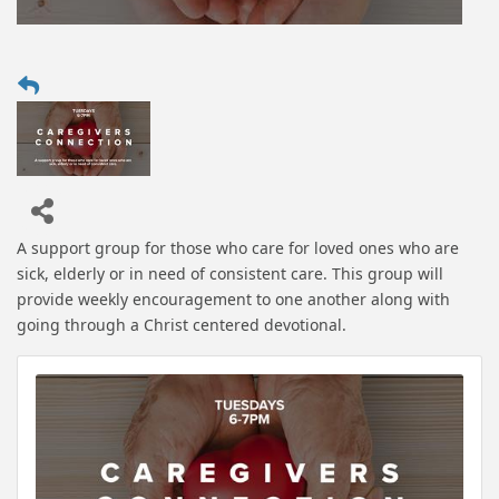
A support group for those who care for loved ones who are
sick, elderly or in need of consistent care. This group will
provide weekly encouragement to one another along with
going through a Christ centered devotional.