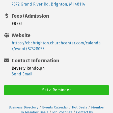
7372 Grand River Rd
Brighton
MI
48114
Fees/Admission
FREE!
Website
https://cbcbrighton.churchcenter.com/calenda
r/event/87328057
Contact Information
Beverly Randolph
Send Email
Set a Reminder
Business Directory
Events Calendar
Hot Deals
Member
To Member Deals
Job Postings
Contact Us