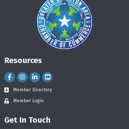
Resources
Facebook Icon
Instagram Icon
LinkedIn Icon
Member Directory
directory
Member Login
login
Get In Touch