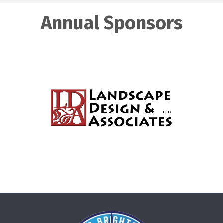
Annual Sponsors