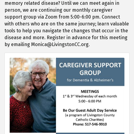
memory related disease? Until we can meet again in
person, we are continuing our monthly caregiver
support group via Zoom from 5:00-6:00 pm. Connect
with others who are on the same journey; learn valuable
tools to help you navigate the changes that occur in the
disease and more. Register in advance for this meeting
by emailing Monica@LivingstonCC.org.