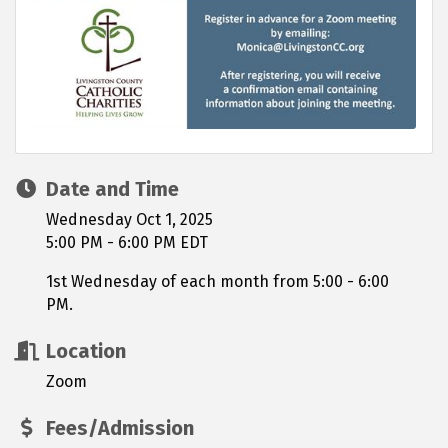
Date and Time
Wednesday Oct 1, 2025
5:00 PM - 6:00 PM EDT
1st Wednesday of each month from 5:00 - 6:00
PM.
Location
Zoom
Fees/Admission