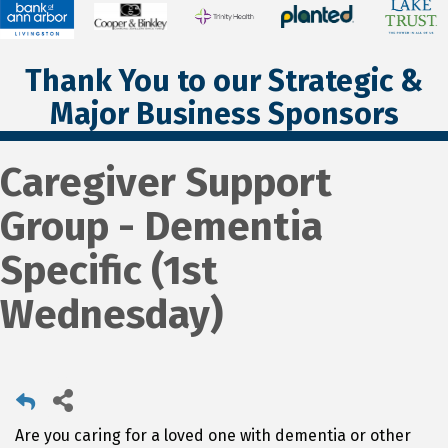
Thank You to our Strategic &
Major Business Sponsors
Caregiver Support
Group - Dementia
Specific (1st
Wednesday)
Are you caring for a loved one with dementia or other