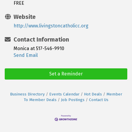
FREE
Website
http://www.livingstoncatholicc.org
Contact Information
Monica at 517-546-9910
Send Email
Set a Reminder
Business Directory
Events Calendar
Hot Deals
Member
To Member Deals
Job Postings
Contact Us