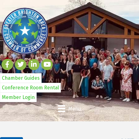
Chamber Guides
Conference Room Rental
Member Login
Menu