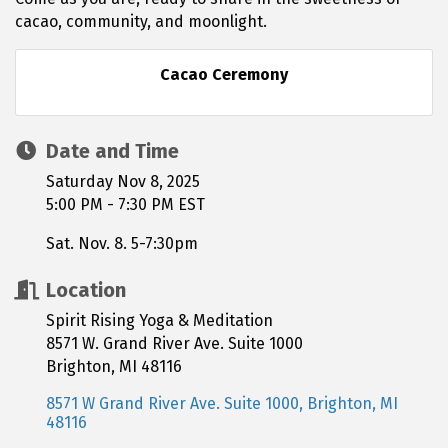
cacao, community, and moonlight.
Cacao Ceremony
Date and Time
Saturday Nov 8, 2025
5:00 PM - 7:30 PM EST
Sat. Nov. 8. 5-7:30pm
Location
Spirit Rising Yoga & Meditation
8571 W. Grand River Ave. Suite 1000
Brighton, MI 48116
8571 W Grand River Ave. Suite 1000
Brighton
MI
48116