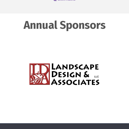
Annual Sponsors