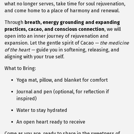
what no longer serves, take time for soul rejuvenation,
and come home to a place of harmony and renewal.
Through
breath, energy grounding and expanding
practices, cacao, and conscious connection
, we will
open into an inner journey of rejuvenation and
expansion. Let the gentle spirit of Cacao
— the medicine
of the heart —
guide you in softening, releasing, and
aligning with your true self.
What to Bring:
Yoga mat, pillow, and blanket for comfort
Journal and pen (optional, for reflection if
inspired)
Water to stay hydrated
An open heart ready to receive
Come as you are, ready to share in the sweetness of