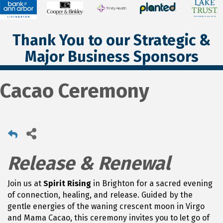
Thank You to our Strategic &
Major Business Sponsors
Cacao Ceremony
Release & Renewal
Join us at
Spirit Rising
in Brighton for a sacred evening
of connection, healing, and release. Guided by the
gentle energies of the waning crescent moon in Virgo
and Mama Cacao, this ceremony invites you to let go of