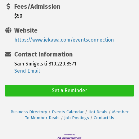
Fees/Admission
$50
Website
https://www.iekawa.com/eventsconnection
Contact Information
Sam Smigelski 810.220.8571
Send Email
Set a Reminder
Business Directory
Events Calendar
Hot Deals
Member
To Member Deals
Job Postings
Contact Us