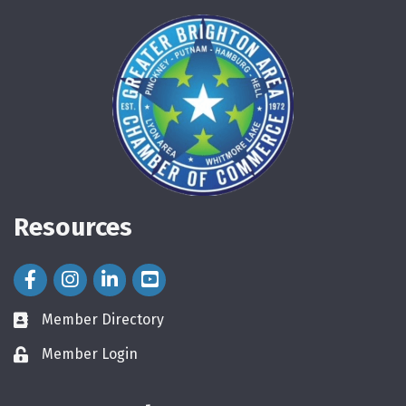
Resources
Facebook Icon
Instagram Icon
LinkedIn Icon
Member Directory
directory
Member Login
login