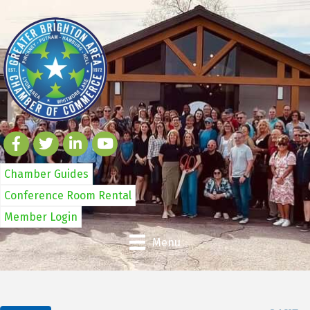
Chamber Guides
Conference Room Rental
Member Login
Menu