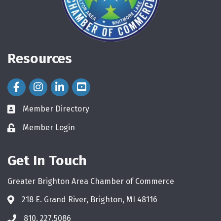
Resources
Facebook Icon
Instagram Icon
LinkedIn Icon
Member Directory
directory
Member Login
login
Get In Touch
Greater Brighton Area Chamber of Commerce
218 E. Grand River, Brighton, MI 48116
810. 227.5086
phone