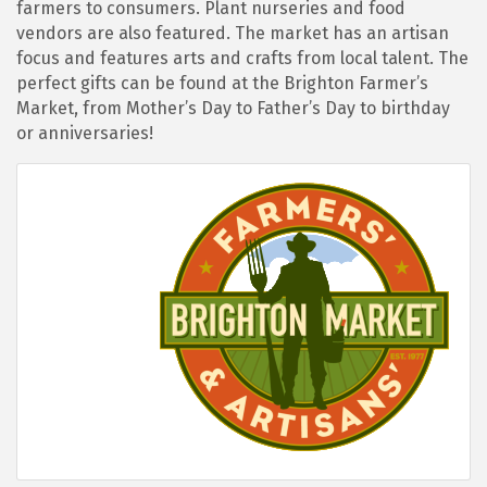
farmers to consumers. Plant nurseries and food
vendors are also featured. The market has an artisan
focus and features arts and crafts from local talent. The
perfect gifts can be found at the Brighton Farmer’s
Market, from Mother’s Day to Father’s Day to birthday
or anniversaries!