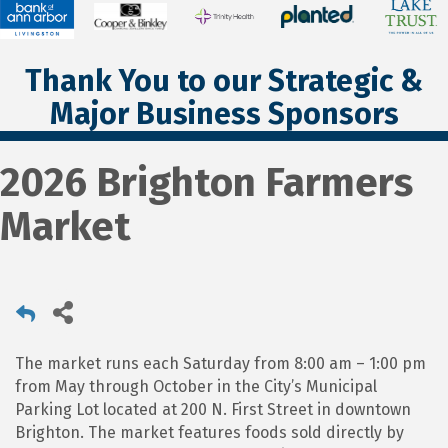
Thank You to our Strategic &
Major Business Sponsors
2026 Brighton Farmers
Market
The market runs each Saturday from 8:00 am – 1:00 pm
from May through October in the City’s Municipal
Parking Lot located at 200 N. First Street in downtown
Brighton. The market features foods sold directly by