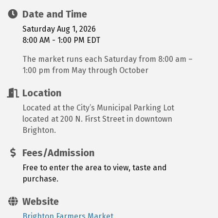
Date and Time
Saturday Aug 1, 2026
8:00 AM - 1:00 PM EDT
The market runs each Saturday from 8:00 am –
1:00 pm from May through October
Location
Located at the City’s Municipal Parking Lot
located at 200 N. First Street in downtown
Brighton.
Fees/Admission
Free to enter the area to view, taste and
purchase.
Website
Brighton Farmers Market