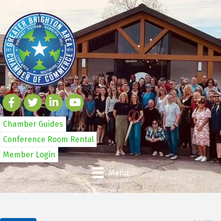
Chamber Guides
Conference Room Rental
Member Login
Menu