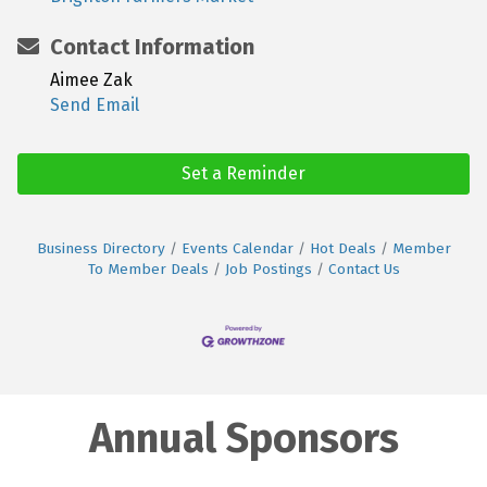
Contact Information
Aimee Zak
Send Email
Set a Reminder
Business Directory
Events Calendar
Hot Deals
Member
To Member Deals
Job Postings
Contact Us
Annual Sponsors