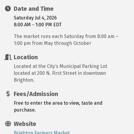
Date and Time
Saturday Jul 4, 2026
8:00 AM - 1:00 PM EDT
The market runs each Saturday from 8:00 am –
1:00 pm from May through October
Location
Located at the City’s Municipal Parking Lot
located at 200 N. First Street in downtown
Brighton.
Fees/Admission
Free to enter the area to view, taste and
purchase.
Website
Brighton Farmers Market