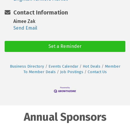
Contact Information
Aimee Zak
Send Email
Set a Reminder
Business Directory
Events Calendar
Hot Deals
Member
To Member Deals
Job Postings
Contact Us
Annual Sponsors