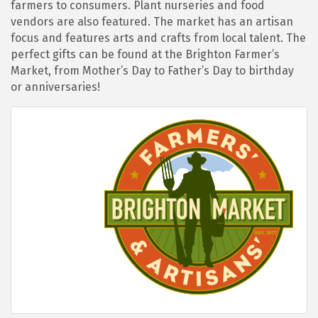
farmers to consumers. Plant nurseries and food
vendors are also featured. The market has an artisan
focus and features arts and crafts from local talent. The
perfect gifts can be found at the Brighton Farmer’s
Market, from Mother’s Day to Father’s Day to birthday
or anniversaries!