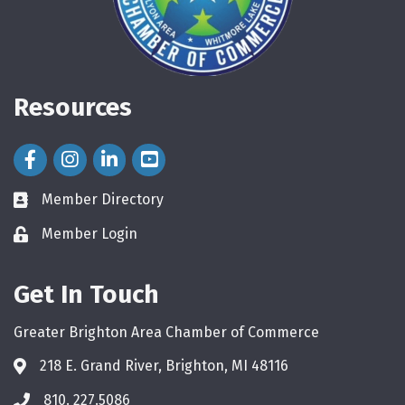
Resources
Facebook Icon
Instagram Icon
LinkedIn Icon
Member Directory
directory
Member Login
login
Get In Touch
Greater Brighton Area Chamber of Commerce
218 E. Grand River, Brighton, MI 48116
810. 227.5086
phone