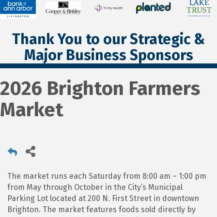
Thank You to our Strategic &
Major Business Sponsors
2026 Brighton Farmers
Market
The market runs each Saturday from 8:00 am – 1:00 pm
from May through October in the City’s Municipal
Parking Lot located at 200 N. First Street in downtown
Brighton. The market features foods sold directly by