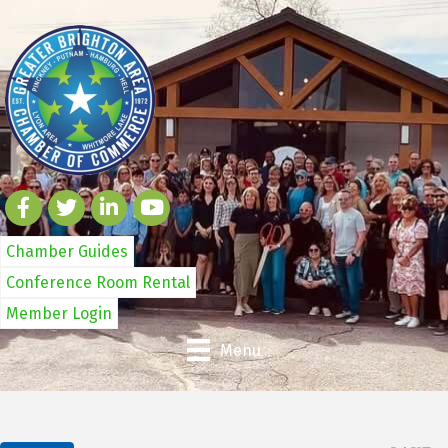
Chamber Guides
Conference Room Rental
Member Login
Menu