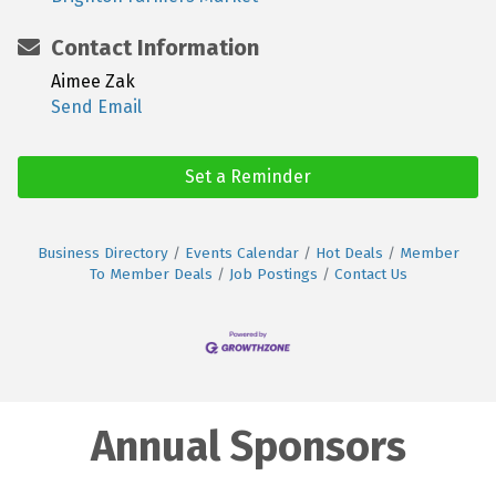
Contact Information
Aimee Zak
Send Email
Set a Reminder
Business Directory
Events Calendar
Hot Deals
Member
To Member Deals
Job Postings
Contact Us
Annual Sponsors