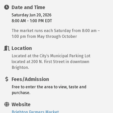
Date and Time
Saturday Jun 20, 2026
8:00 AM - 1:00 PM EDT
The market runs each Saturday from 8:00 am –
1:00 pm from May through October
Location
Located at the City’s Municipal Parking Lot
located at 200 N. First Street in downtown
Brighton.
Fees/Admission
Free to enter the area to view, taste and
purchase.
Website
Brighton Farmers Market