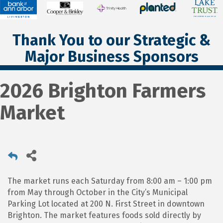
Thank You to our Strategic &
Major Business Sponsors
2026 Brighton Farmers
Market
The market runs each Saturday from 8:00 am – 1:00 pm
from May through October in the City’s Municipal
Parking Lot located at 200 N. First Street in downtown
Brighton. The market features foods sold directly by