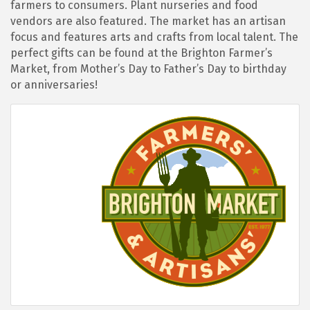
farmers to consumers. Plant nurseries and food
vendors are also featured. The market has an artisan
focus and features arts and crafts from local talent. The
perfect gifts can be found at the Brighton Farmer’s
Market, from Mother’s Day to Father’s Day to birthday
or anniversaries!