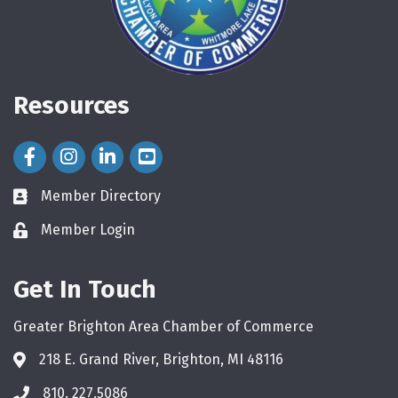
Resources
Facebook Icon
Instagram Icon
LinkedIn Icon
Member Directory
directory
Member Login
login
Get In Touch
Greater Brighton Area Chamber of Commerce
218 E. Grand River, Brighton, MI 48116
810. 227.5086
phone