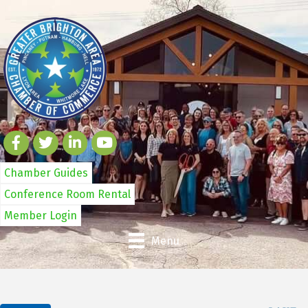
Chamber Guides
Conference Room Rental
Member Login
Menu