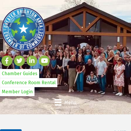
Chamber Guides
Conference Room Rental
Member Login
Menu