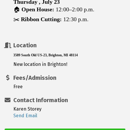
Thursday , July 23
🏠
Open House:
12:00–2:00 p.m.
✂️
Ribbon Cutting:
12:30 p.m.
Location
3589 South Old US-23, Brighton, MI 48114
New location in Brighton!
Fees/Admission
Free
Contact Information
Karen Storey
Send Email