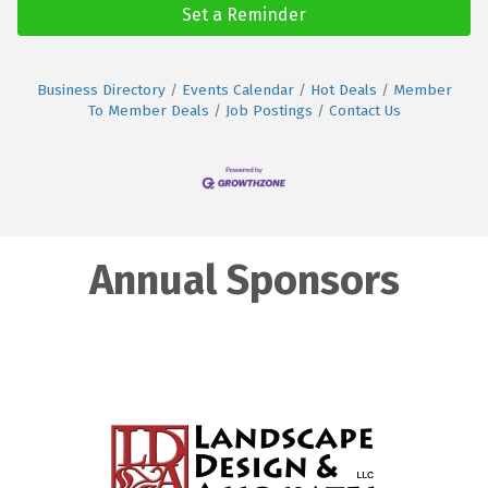
Set a Reminder
Business Directory
Events Calendar
Hot Deals
Member
To Member Deals
Job Postings
Contact Us
Annual Sponsors