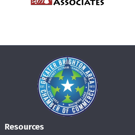
Resources