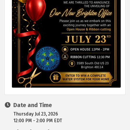
Date and Time
Thursday Jul 23, 2026
12:00 PM - 2:00 PM EDT