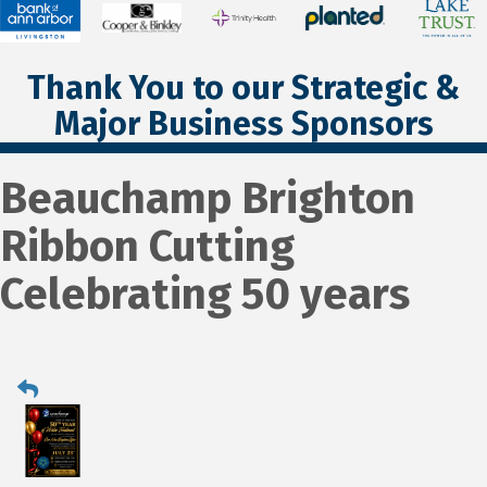
Thank You to our Strategic &
Major Business Sponsors
Beauchamp Brighton
Ribbon Cutting
Celebrating 50 years