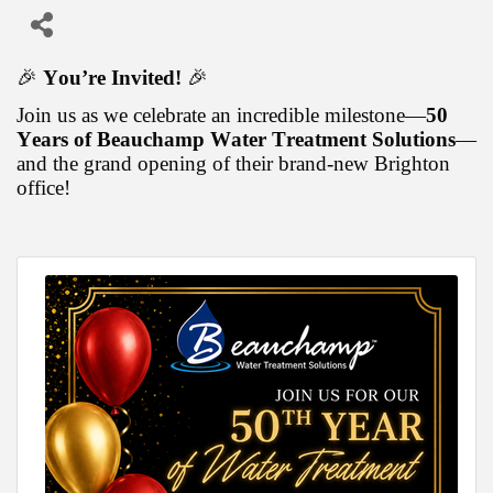
🎉
You’re Invited!
🎉
Join us as we celebrate an incredible milestone—
50
Years of Beauchamp Water Treatment Solutions
—
and the grand opening of their brand-new Brighton
office!