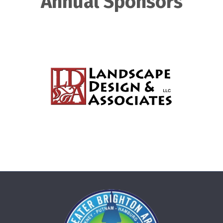
Annual Sponsors