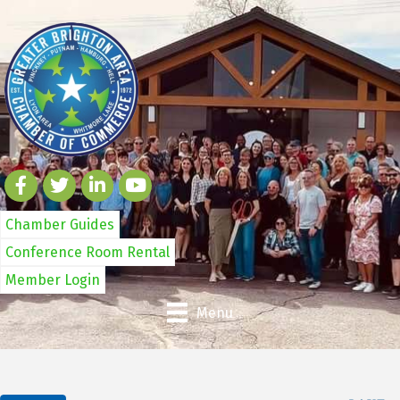
Chamber Guides
Conference Room Rental
Member Login
Menu