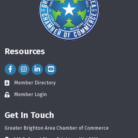
Resources
Facebook Icon
Instagram Icon
LinkedIn Icon
Member Directory
directory
Member Login
login
Get In Touch
Greater Brighton Area Chamber of Commerce