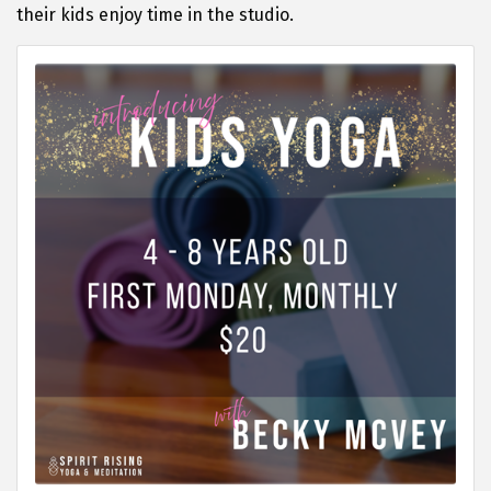
their kids enjoy time in the studio.