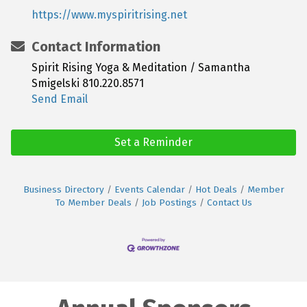
https://www.myspiritrising.net
Contact Information
Spirit Rising Yoga & Meditation / Samantha
Smigelski 810.220.8571
Send Email
Set a Reminder
Business Directory
Events Calendar
Hot Deals
Member
To Member Deals
Job Postings
Contact Us