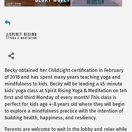
Becky obtained her ChildLight certification in February
of 2018 and has spent many years teaching yoga and
mindfulness to kids. Becky will be leading a 45-minute
kids’ yoga class at Spirit Rising Yoga & Meditation on teh
first and third Monday of every month! This class is
perfect for kids age 4-8 years old where they will begin
to explore a mindfulness practice with the intention of
building health, happiness, and resiliency.
Parents are welcome to wait in the lobby and relax while