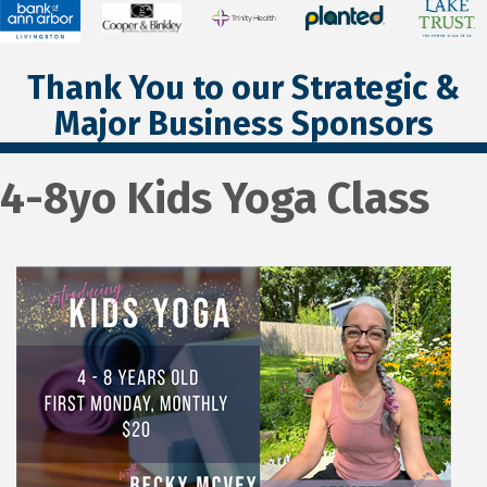
Thank You to our Strategic &
Major Business Sponsors
4-8yo Kids Yoga Class