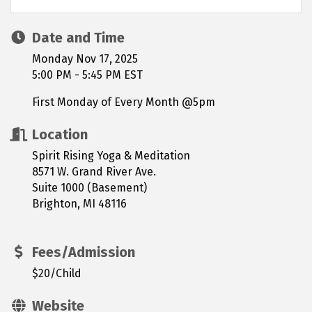
Date and Time
Monday Nov 17, 2025
5:00 PM - 5:45 PM EST
First Monday of Every Month @5pm
Location
Spirit Rising Yoga & Meditation
8571 W. Grand River Ave.
Suite 1000 (Basement)
Brighton, MI 48116
Fees/Admission
$20/Child
Website