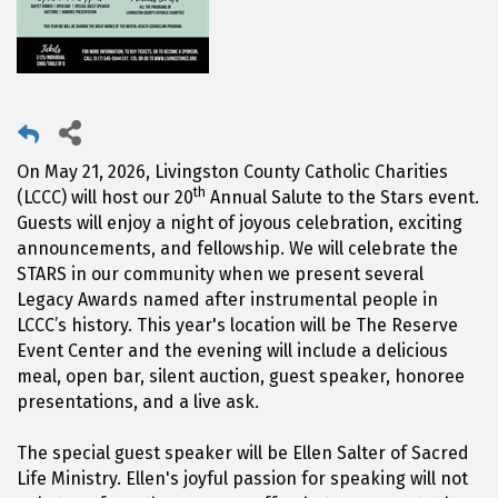
On May 21, 2026, Livingston County Catholic Charities
th
(LCCC) will host our 20
Annual Salute to the Stars event.
Guests will enjoy a night of joyous celebration, exciting
announcements, and fellowship. We will celebrate the
STARS in our community when we present several
Legacy Awards named after instrumental people in
LCCC’s history. This year's location will be The Reserve
Event Center and the evening will include a delicious
meal, open bar, silent auction, guest speaker, honoree
presentations, and a live ask.
The special guest speaker will be Ellen Salter of Sacred
Life Ministry. Ellen's joyful passion for speaking will not