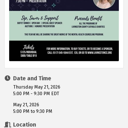
Date and Time
Thursday May 21, 2026
5:00 PM - 9:30 PM EDT
May 21, 2026
5:00 PM to 9:30 PM
Location