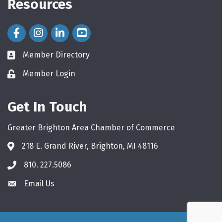
Resources
Facebook Icon
Instagram Icon
LinkedIn Icon
Member Directory
directory
Member Login
login
Get In Touch
Greater Brighton Area Chamber of Commerce
218 E. Grand River, Brighton, MI 48116
810. 227.5086
phone
Email Us
email