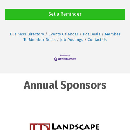
Set a Reminder
Business Directory
Events Calendar
Hot Deals
Member
To Member Deals
Job Postings
Contact Us
Annual Sponsors