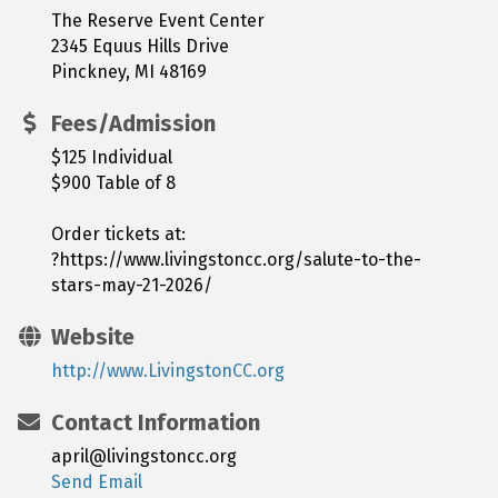
The Reserve Event Center
2345 Equus Hills Drive
Pinckney, MI 48169
Fees/Admission
$125 Individual
$900 Table of 8
Order tickets at:
?https://www.livingstoncc.org/salute-to-the-
stars-may-21-2026/
Website
http://www.LivingstonCC.org
Contact Information
april@livingstoncc.org
Send Email