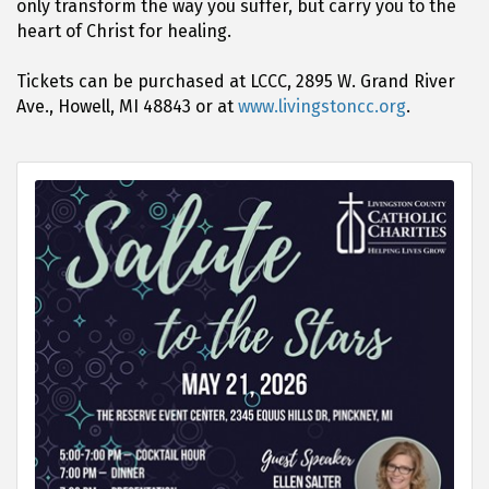
only transform the way you suffer, but carry you to the
heart of Christ for healing.
Tickets can be purchased at LCCC, 2895 W. Grand River
Ave., Howell, MI 48843 or at
www.livingstoncc.org
.