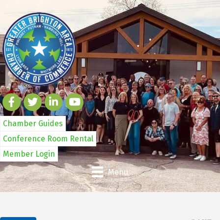
Chamber Guides
Conference Room Rental
Member Login
Menu