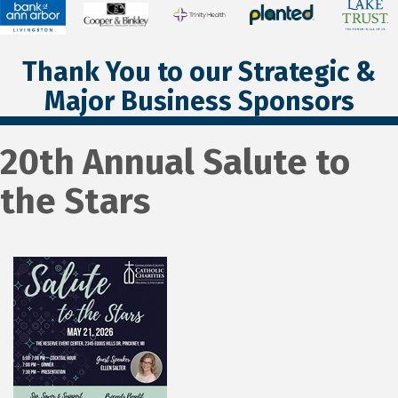
Thank You to our Strategic &
Major Business Sponsors
20th Annual Salute to
the Stars