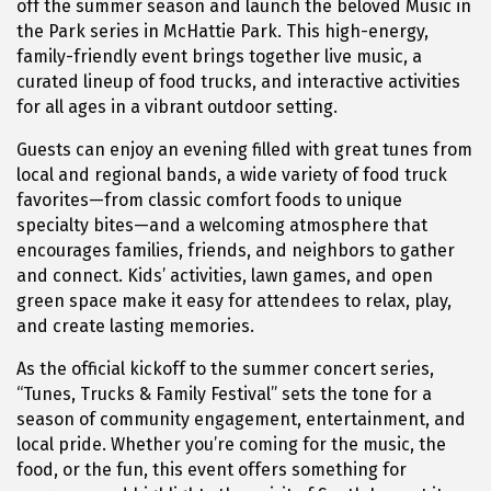
off the summer season and launch the beloved Music in
the Park series in
McHattie Park
. This high-energy,
family-friendly event brings together live music, a
curated lineup of food trucks, and interactive activities
for all ages in a vibrant outdoor setting.
Guests can enjoy an evening filled with great tunes from
local and regional bands, a wide variety of food truck
favorites—from classic comfort foods to unique
specialty bites—and a welcoming atmosphere that
encourages families, friends, and neighbors to gather
and connect. Kids’ activities, lawn games, and open
green space make it easy for attendees to relax, play,
and create lasting memories.
As the official kickoff to the summer concert series,
“Tunes, Trucks & Family Festival” sets the tone for a
season of community engagement, entertainment, and
local pride. Whether you’re coming for the music, the
food, or the fun, this event offers something for