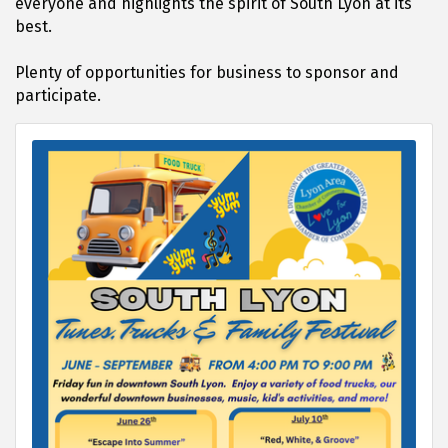
everyone and highlights the spirit of South Lyon at its
best.
Plenty of opportunities for business to sponsor and
participate.