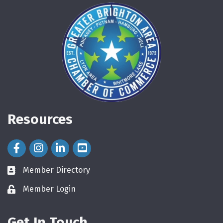
Resources
Facebook Icon
Instagram Icon
LinkedIn Icon
Member Directory
directory
Member Login
login
Get In Touch