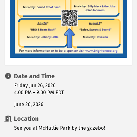
Date and Time
Friday Jun 26, 2026
4:00 PM - 9:00 PM EDT
June 26, 2026
Location
See you at McHattie Park by the gazebo!