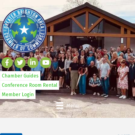
Chamber Guides
Conference Room Rental
Member Login
Menu