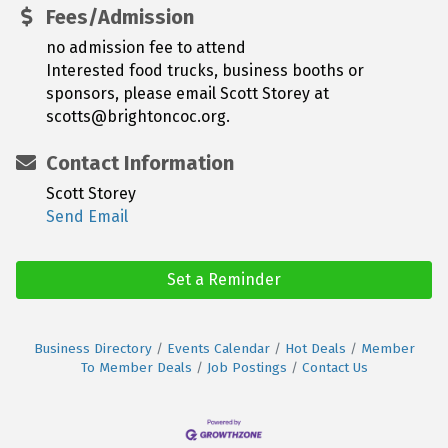
Fees/Admission
no admission fee to attend
Interested food trucks, business booths or
sponsors, please email Scott Storey at
scotts@brightoncoc.org.
Contact Information
Scott Storey
Send Email
Set a Reminder
Business Directory
Events Calendar
Hot Deals
Member
To Member Deals
Job Postings
Contact Us