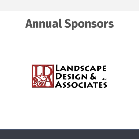
Annual Sponsors