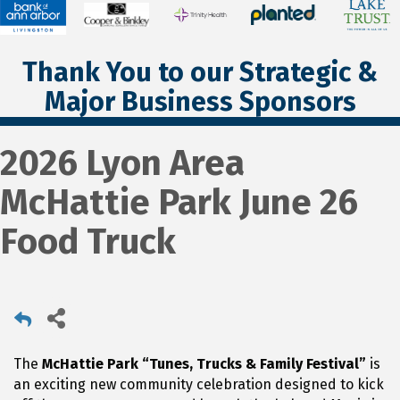
Thank You to our Strategic &
Major Business Sponsors
2026 Lyon Area
McHattie Park June 26
Food Truck
The
McHattie Park “Tunes, Trucks & Family Festival”
is
an exciting new community celebration designed to kick