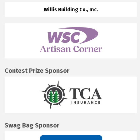
Willis Building Co., Inc.
Contest Prize Sponsor
Swag Bag Sponsor