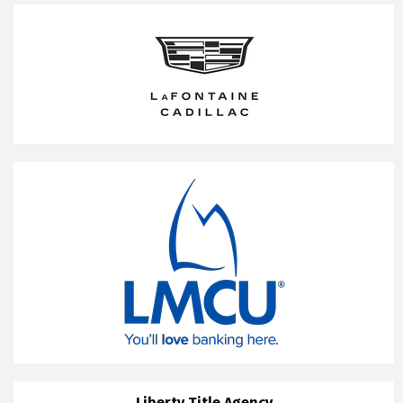
Liberty Title Agency