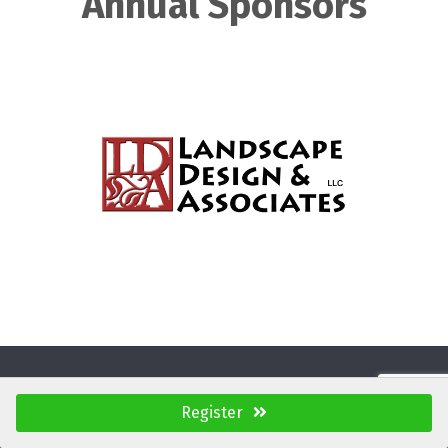
Annual Sponsors
Register