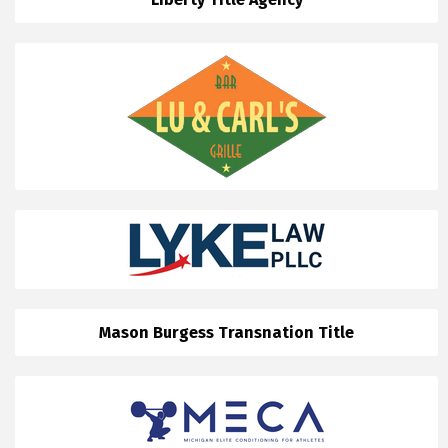
Mason Burgess Transnation Title