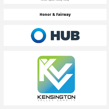
Honor & Fairway