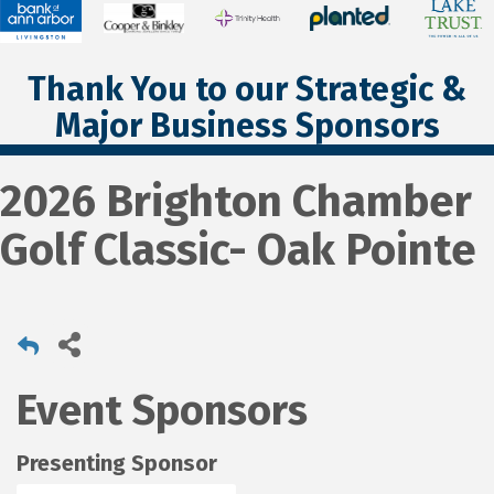
Thank You to our Strategic &
Major Business Sponsors
2026 Brighton Chamber
Golf Classic- Oak Pointe
Event Sponsors
Presenting Sponsor