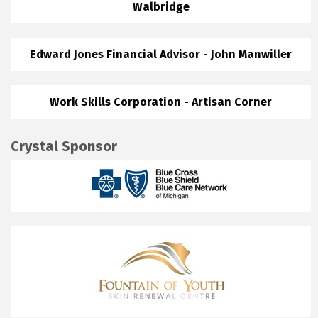
Walbridge
Edward Jones Financial Advisor - John Manwiller
Work Skills Corporation - Artisan Corner
Crystal Sponsor