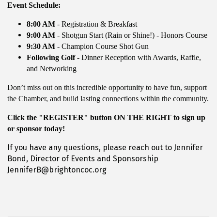
Event Schedule:
8:00 AM
- Registration & Breakfast
9:00 AM
- Shotgun Start (Rain or Shine!) - Honors Course
9:30 AM
- Champion Course Shot Gun
Following Golf
- Dinner Reception with Awards, Raffle,
and Networking
Don’t miss out on this incredible opportunity to have fun, support
the Chamber, and build lasting connections within the community.
Click the "REGISTER" button ON THE RIGHT to sign up
or sponsor today!
If you have any questions, please reach out to Jennifer
Bond, Director of Events and Sponsorship
JenniferB@brightoncoc.org