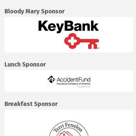
Bloody Mary Sponsor
Lunch Sponsor
Breakfast Sponsor