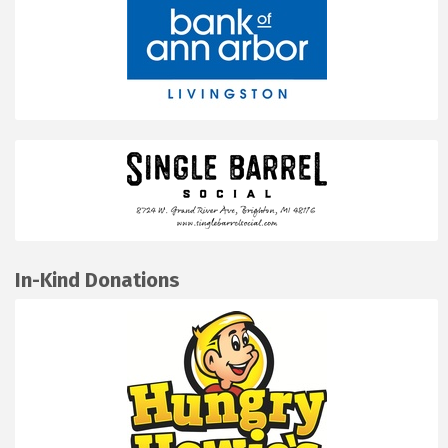
In-Kind Donations