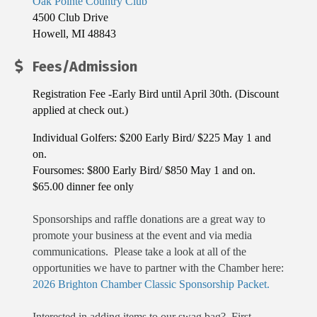
Oak Pointe Country Club
4500 Club Drive
Howell, MI 48843
Fees/Admission
Registration Fee -Early Bird until April 30th. (Discount
applied at check out.)
Individual Golfers: $200 Early Bird/ $225 May 1 and
on.
Foursomes: $800 Early Bird/ $850 May 1 and on.
$65.00 dinner fee only
Sponsorships and raffle donations are a great way to
promote your business at the event and via media
communications. Please take a look at all of the
opportunities we have to partner with the Chamber here:
2026 Brighton Chamber Classic Sponsorship Packet.
Interested in adding items to our swag bag? First