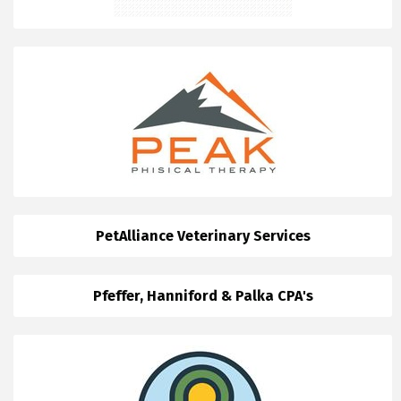
PetAlliance Veterinary Services
Pfeffer, Hanniford & Palka CPA's