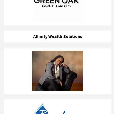
Affinity Wealth Solutions