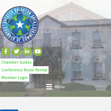
Chamber Guides
Conference Room Rental
Member Login
Menu