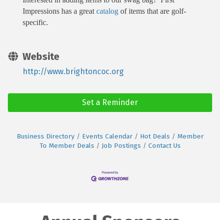
Impressions has a great
catalog
of items that are golf-
specific.
Website
http://www.brightoncoc.org
Set a Reminder
Business Directory
Events Calendar
Hot Deals
Member
To Member Deals
Job Postings
Contact Us