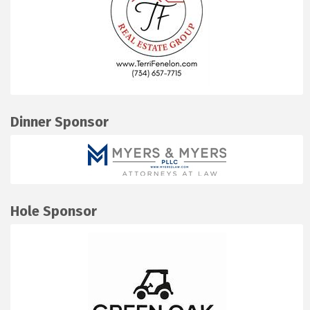
Dinner Sponsor
Hole Sponsor