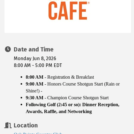
Date and Time
Monday Jun 8, 2026
8:00 AM - 5:00 PM EDT
8:00 AM
- Registration & Breakfast
9:00 AM
-
Honors Course
Shotgun Start (Rain or
Shine!) -
9:30 AM
- Champion Course Shotgun Start
Following Golf (2:45 or so): Dinner Reception,
Awards, Raffle, and Networking
Location