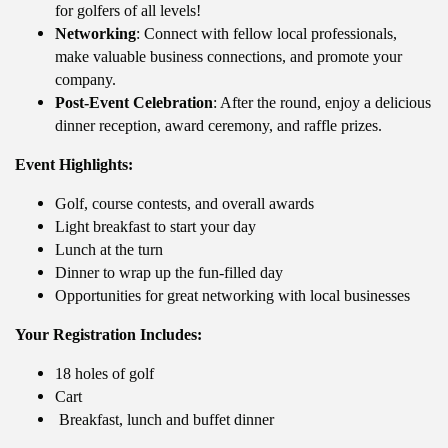
for golfers of all levels!
Networking
: Connect with fellow local professionals,
make valuable business connections, and promote your
company.
Post-Event Celebration
: After the round, enjoy a delicious
dinner reception, award ceremony, and raffle prizes.
Event Highlights:
Golf, course contests, and overall awards
Light breakfast to start your day
Lunch at the turn
Dinner to wrap up the fun-filled day
Opportunities for great networking with local businesses
Your Registration Includes:
18 holes of golf
Cart
Breakfast, lunch and buffet dinner