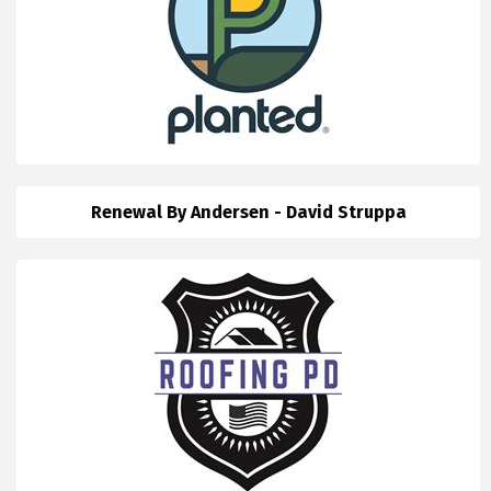
Renewal By Andersen - David Struppa