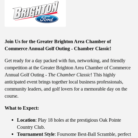
Join Us for the Greater Brighton Area Chamber of
Commerce Annual Golf Outing - Chamber Classic!
Get ready for a day packed with fun, networking, and friendly
competition at the Greater Brighton Area Chamber of Commerce
Annual Golf Outing -
The Chamber Classic
! This highly
anticipated event brings together local business professionals,
community leaders, and golf lovers for a memorable day on the
course.
What to Expect:
Location
: Play 18 holes at the prestigious Oak Pointe
Country Club.
Tournament Style
: Foursome Best-Ball Scramble, perfect