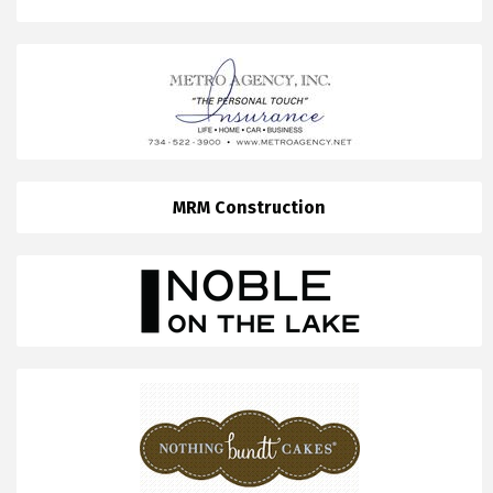
MRM Construction