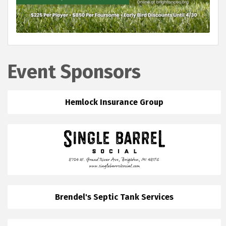
Event Sponsors
Hemlock Insurance Group
Brendel's Septic Tank Services