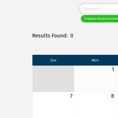
Chamber Business Even
Results Found:
0
Sun
Mon
1
7
8