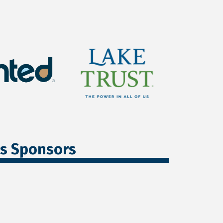
ss Sponsors