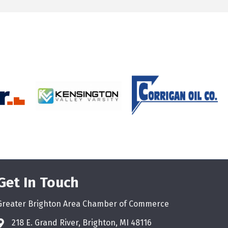
Get In Touch
Greater Brighton Area Chamber of Commerce
218 E. Grand River, Brighton, MI 48116