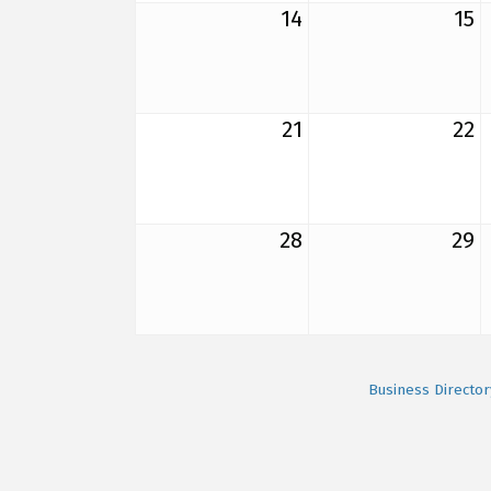
14
15
21
22
28
29
Business Director