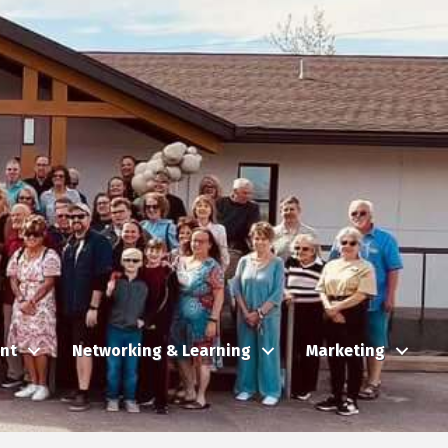
nt
Networking & Learning
Marketing