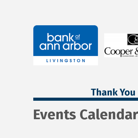
Thank You 
Events Calenda