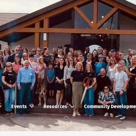
Events
Resources
Community Developme
Search