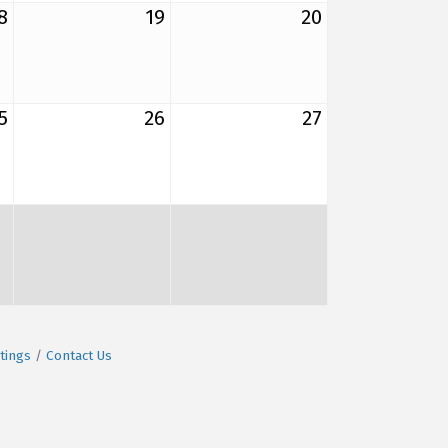
8
19
20
5
26
27
tings
Contact Us