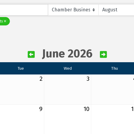
ts
June 2026
Tue
Wed
Thu
2
3
9
10
1