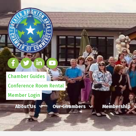
Chamber Guides
Conference Room Rental
Member Login
About Us
Our Chambers
Membership