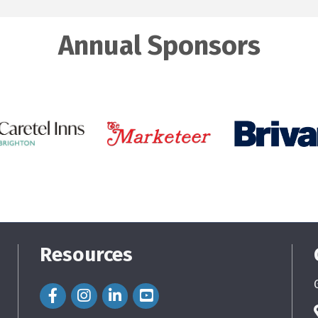
Annual Sponsors
Resources
Facebook Icon
Instagram Icon
LinkedIn Icon