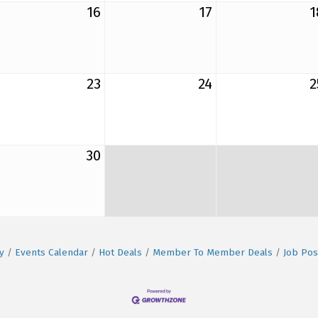
16
17
1
23
24
2
30
y
Events Calendar
Hot Deals
Member To Member Deals
Job Pos