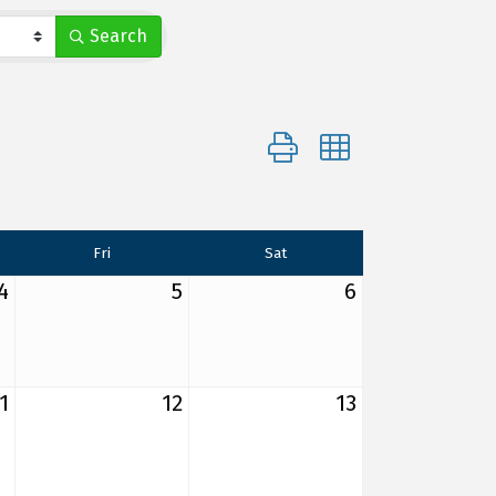
Search
Button group with nested d
Fri
Sat
4
5
6
1
12
13