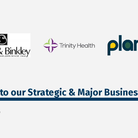
to our Strategic & Major Busine
r