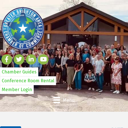
Chamber Guides
Conference Room Rental
Member Login
Menu