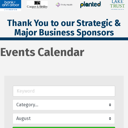
Thank You to our Strategic &
Major Business Sponsors
Events Calendar