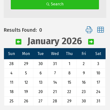
Search
Button group 
Results Found:
0
January 2026
Sun
Mon
Tue
Wed
Thu
Fri
Sat
28
29
30
31
1
2
3
4
5
6
7
8
9
10
11
12
13
14
15
16
17
18
19
20
21
22
23
24
25
26
27
28
29
30
31