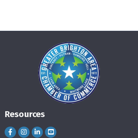
Resources
Facebook Icon
Instagram Icon
LinkedIn Icon