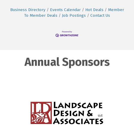
Business Directory
Events Calendar
Hot Deals
Member
To Member Deals
Job Postings
Contact Us
Annual Sponsors