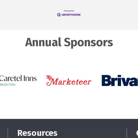
Annual Sponsors
Resources