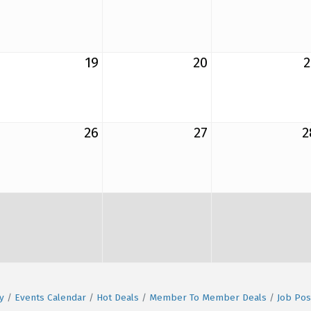
19
20
2
26
27
2
y
Events Calendar
Hot Deals
Member To Member Deals
Job Pos