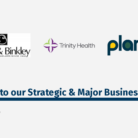
to our Strategic & Major Busine
r