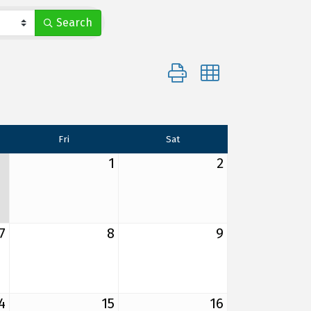
Search
Button group with nested d
Fri
Sat
1
2
7
8
9
4
15
16