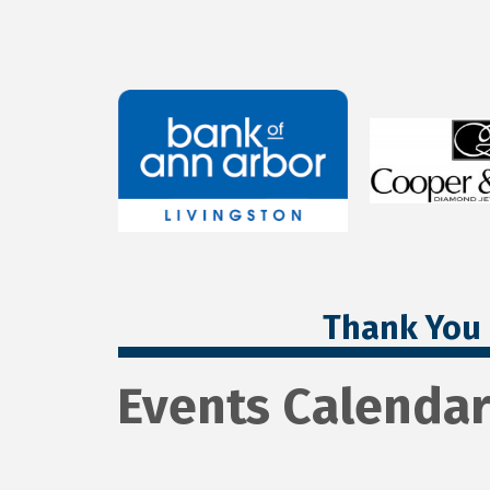
Thank You 
Events Calenda