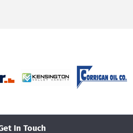
Get In Touch