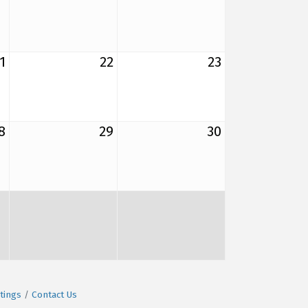
1
22
23
8
29
30
tings
Contact Us