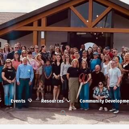
Events
Resources
Community Developme
Search