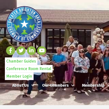
Chamber Guides
Conference Room Rental
Member Login
About Us
Our Chambers
Membership