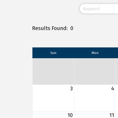
Results Found:
0
Sun
Mon
3
4
10
11