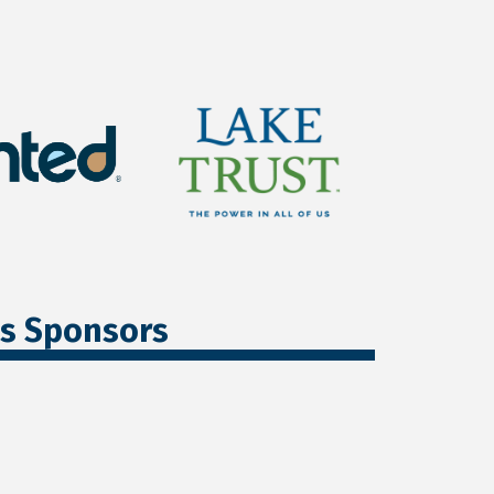
ss Sponsors