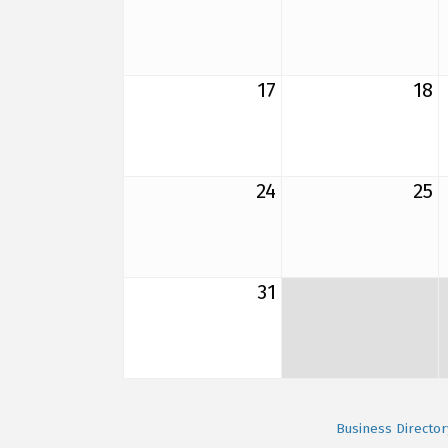
17
18
24
25
31
Business Director