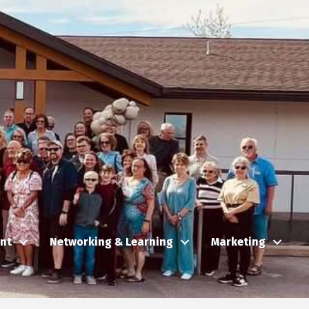
nt
Networking & Learning
Marketing