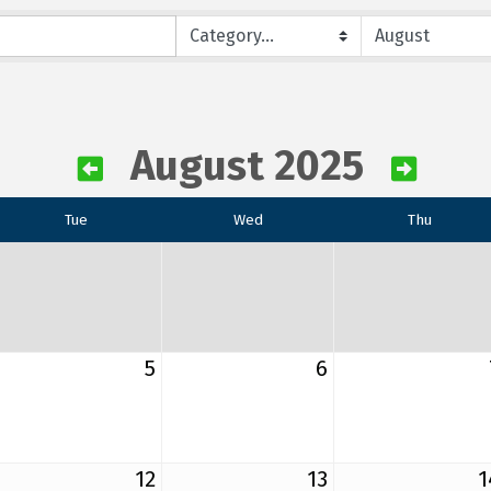
August 2025
Tue
Wed
Thu
5
6
12
13
1