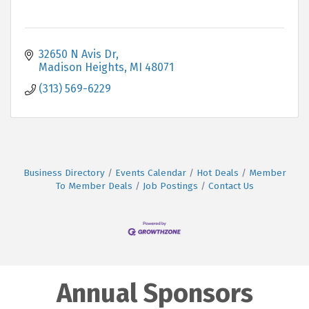
32650 N Avis Dr
Madison Heights
MI
48071
(313) 569-6229
Business Directory
Events Calendar
Hot Deals
Member
To Member Deals
Job Postings
Contact Us
Annual Sponsors