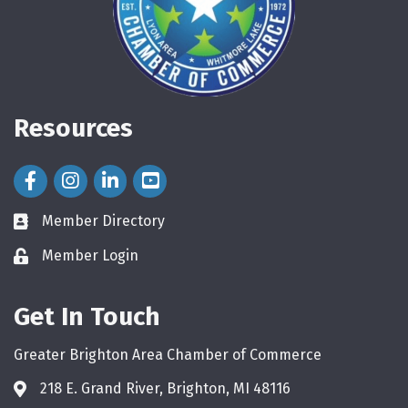
Resources
Facebook Icon
Instagram Icon
LinkedIn Icon
Member Directory
directory
Member Login
login
Get In Touch
Greater Brighton Area Chamber of Commerce
218 E. Grand River, Brighton, MI 48116