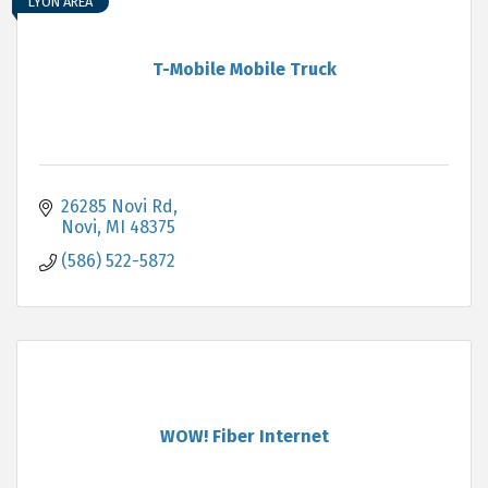
LYON AREA
T-Mobile Mobile Truck
26285 Novi Rd
Novi
MI
48375
(586) 522-5872
WOW! Fiber Internet