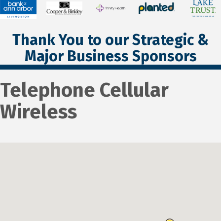
Thank You to our Strategic &
Major Business Sponsors
Telephone Cellular
Wireless