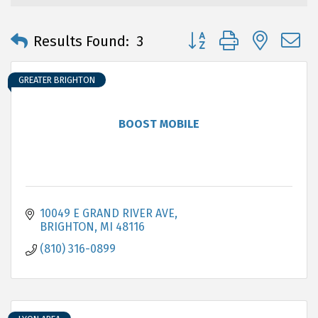
Button group with neste
Results Found:
3
GREATER BRIGHTON
BOOST MOBILE
10049 E GRAND RIVER AVE
BRIGHTON
MI
48116
(810) 316-0899