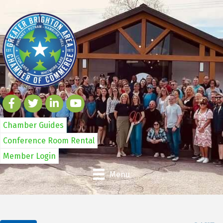
Chamber Guides
Conference Room Rental
Member Login
Menu