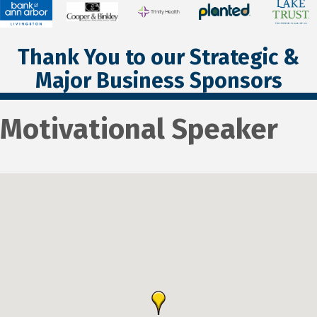
Thank You to our Strategic &
Major Business Sponsors
Motivational Speaker