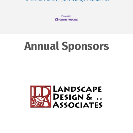
Annual Sponsors