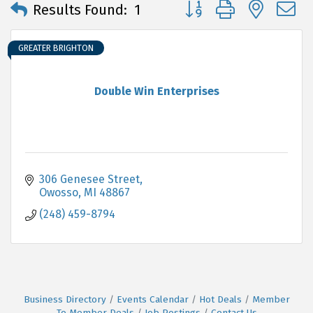
Button group with neste
Results Found:
1
GREATER BRIGHTON
Double Win Enterprises
306 Genesee Street
Owosso
MI
48867
(248) 459-8794
Business Directory
Events Calendar
Hot Deals
Member
To Member Deals
Job Postings
Contact Us