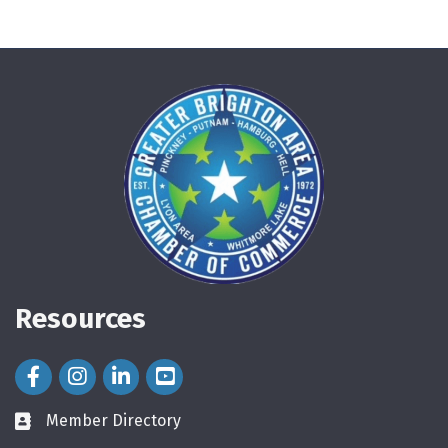
Resources
Facebook Icon
Instagram Icon
LinkedIn Icon
Member Directory
directory