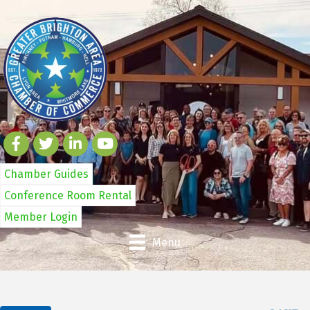
Chamber Guides
Conference Room Rental
Member Login
Menu